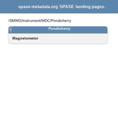
spase-metadata.org
SPASE
landing pages.
/SMWG/Instrument/WDC/Pondicherry
Pondicherry
Magnetometer