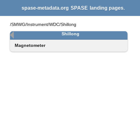
spase-metadata.org
SPASE
landing pages.
/SMWG/Instrument/WDC/Shillong
Shillong
Magnetometer