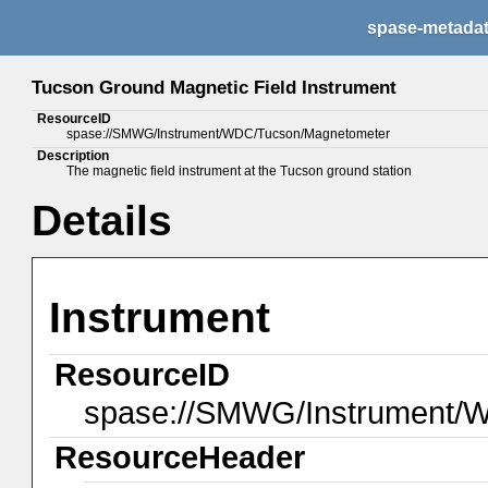
spase-metada
Tucson Ground Magnetic Field Instrument
ResourceID
spase://SMWG/Instrument/WDC/Tucson/Magnetometer
Description
The magnetic field instrument at the Tucson ground station
Details
Instrument
ResourceID
spase://SMWG/Instrument/
ResourceHeader