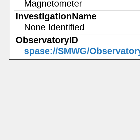
Magnetometer
InvestigationName
None Identified
ObservatoryID
spase://SMWG/Observato