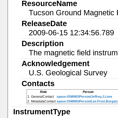
ResourceName
Tucson Ground Magnetic F
ReleaseDate
2009-06-15 12:34:56.789
Description
The magnetic field instrum
Acknowledgement
U.S. Geological Survey
Contacts
Role
Person
1.
GeneralContact
spase://SMWG/Person/Jeffrey.J.Love
2.
MetadataContact
spase://SMWG/Person/Lee.Frost.Bargatz
InstrumentType