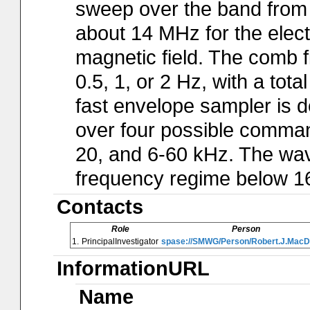
sweep over the band from a
about 14 MHz for the electr
magnetic field. The comb f
0.5, 1, or 2 Hz, with a tot
fast envelope sampler is d
over four possible comman
20, and 6-60 kHz. The wav
frequency regime below 1
Contacts
Role
Person
1.
PrincipalInvestigator
spase://SMWG/Person/Robert.J.MacD
InformationURL
Name