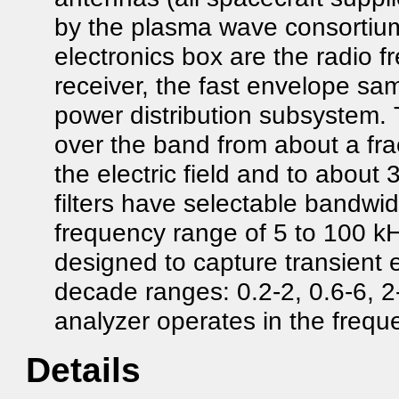
by the plasma wave consortium
electronics box are the radio f
receiver, the fast envelope sa
power distribution subsystem.
over the band from about a fra
the electric field and to about
filters have selectable bandwidt
frequency range of 5 to 100 kH
designed to capture transient
decade ranges: 0.2-2, 0.6-6, 
analyzer operates in the freq
Details