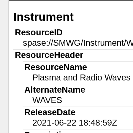
Instrument
ResourceID
spase://SMWG/Instrument/
ResourceHeader
ResourceName
Plasma and Radio Waves
AlternateName
WAVES
ReleaseDate
2021-06-22 18:48:59Z