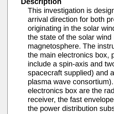
Description
This investigation is desi
arrival direction for both 
originating in the solar w
the state of the solar wind
magnetosphere. The instru
the main electronics box,
include a spin-axis and two
spacecraft supplied) and a 
plasma wave consortium). 
electronics box are the rad
receiver, the fast envelop
the power distribution su