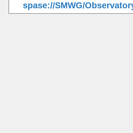
spase://SMWG/Observator