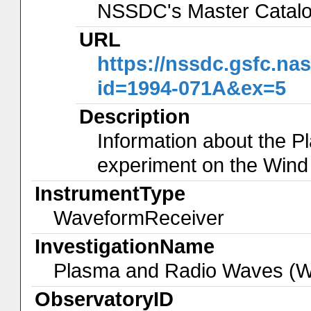
NSSDC's Master Catal
URL
https://nssdc.gsfc.na
id=1994-071A&ex=5
Description
Information about the
experiment on the Wind
InstrumentType
WaveformReceiver
InvestigationName
Plasma and Radio Waves (
ObservatoryID