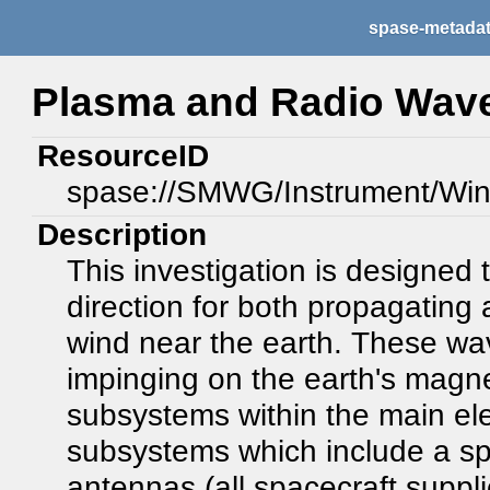
spase-metada
Plasma and Radio Wav
ResourceID
spase://SMWG/Instrument/W
Description
This investigation is designed 
direction for both propagating 
wind near the earth. These wav
impinging on the earth's magn
subsystems within the main ele
subsystems which include a spi
antennas (all spacecraft suppli