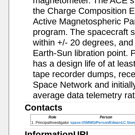
magnetometer. The ACE spa
the Charge Composition Exp
Active Magnetospheric Par
program. The spacecraft sp
within +/- 20 degrees, and 
Earth-Sun libration point. 
has a design life of at leas
tape recorder dumps, rec
Space Network and initia
average data telemetry rat
Contacts
Role
Person
1.
PrincipalInvestigator
spase://SMWG/Person/Edward.C.Ston
InformationURL