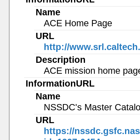
Name
ACE Home Page
URL
http://www.srl.caltec
Description
ACE mission home page 
InformationURL
Name
NSSDC's Master Catal
URL
https://nssdc.gsfc.na