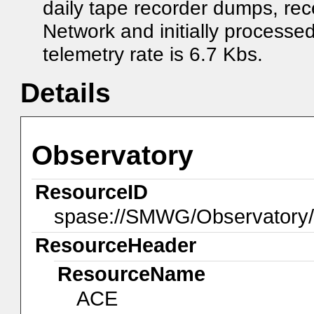
daily tape recorder dumps, r
Network and initially proces
telemetry rate is 6.7 Kbs.
Details
Observatory
ResourceID
spase://SMWG/Observatory
ResourceHeader
ResourceName
ACE