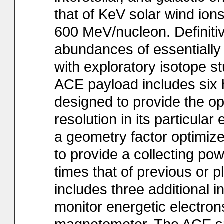
that of KeV solar wind ions
600 MeV/nucleon. Definitiv
abundances of essentially 
with exploratory isotope s
ACE payload includes six 
designed to provide the o
resolution in its particul
a geometry factor optimize
to provide a collecting po
times that of previous or 
includes three additional 
monitor energetic electron