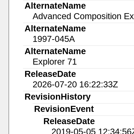
AlternateName
Advanced Composition Ex
AlternateName
1997-045A
AlternateName
Explorer 71
ReleaseDate
2026-07-20 16:22:33Z
RevisionHistory
RevisionEvent
ReleaseDate
2019-05-05 12:34:56