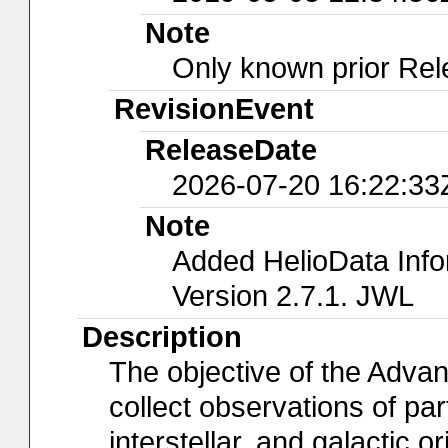
Note
Only known prior Rel
RevisionEvent
ReleaseDate
2026-07-20 16:22:33
Note
Added HelioData Inf
Version 2.7.1. JWL
Description
The objective of the Adva
collect observations of part
interstellar, and galactic 