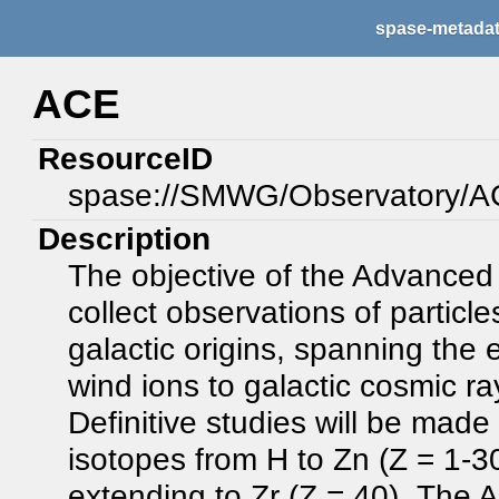
spase-metada
ACE
ResourceID
spase://SMWG/Observatory/
Description
The objective of the Advanced
collect observations of particles
galactic origins, spanning the
wind ions to galactic cosmic r
Definitive studies will be made
isotopes from H to Zn (Z = 1-30
extending to Zr (Z = 40). The 