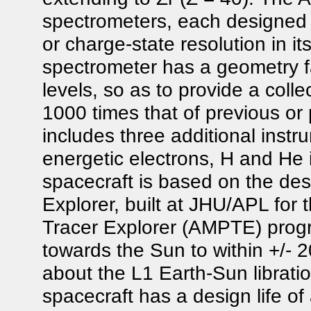
spectrometers, each designed 
or charge-state resolution in i
spectrometer has a geometry fa
levels, so as to provide a colle
1000 times that of previous o
includes three additional inst
energetic electrons, H and H
spacecraft is based on the de
Explorer, built at JHU/APL for 
Tracer Explorer (AMPTE) progr
towards the Sun to within +/- 2
about the L1 Earth-Sun libratio
spacecraft has a design life of 