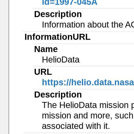
id=1997-045A
Description
Information about the 
InformationURL
Name
HelioData
URL
https://helio.data.na
Description
The HelioData mission 
mission and more, such
associated with it.