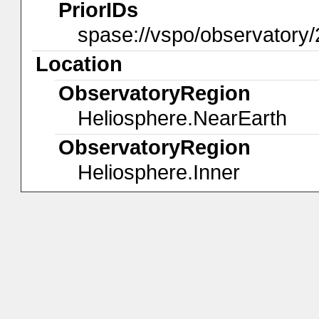
PriorIDs
spase://vspo/observatory/
Location
ObservatoryRegion
Heliosphere.NearEarth
ObservatoryRegion
Heliosphere.Inner