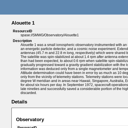
Alouette 1
ResourceID
spase://SMWG/Observatory/Alouette1
Description
Alouette 1 was a small ionospheric observatory instrumented with an 
an energetic particle detector, and a cosmic noise experiment. Extende
antennas (45.7 m and 22.8 m long, respectively) which were shared by
The satellite was spin-stabilized at about 1.4 rpm after antenna exte
than had been expected, to about 0.6 rpm when satellite spin-stabilizatio
gradually progressed toward a gravity gradient stabilization with the 
information was deduced only from a single magnetometer and tempe
Attitude determination could have been in error by as much as 10 deg
only from the vicinity of telemetry stations. Telemetry stations were l
degree W meridian and in areas near Hawaii, Singapore, Australia, Eur
for about six hours per day. In September 1972, spacecraft operations 
late nineties and successfully saved a considerable portion of the hig
discarded.
Details
Observatory
ResourceID