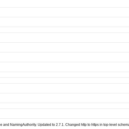
nd NamingAuthority. Updated to 2.7.1. Changed http to https in top-level schemaL