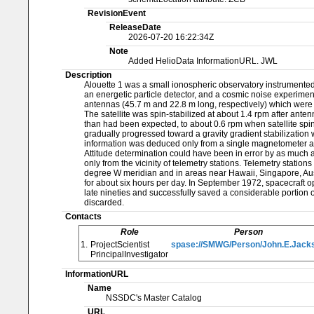
RevisionEvent
ReleaseDate
2026-07-20 16:22:34Z
Note
Added HelioData InformationURL. JWL
Description
Alouette 1 was a small ionospheric observatory instrumented
an energetic particle detector, and a cosmic noise experiment
antennas (45.7 m and 22.8 m long, respectively) which were 
The satellite was spin-stabilized at about 1.4 rpm after ante
than had been expected, to about 0.6 rpm when satellite spin-sta
gradually progressed toward a gravity gradient stabilization 
information was deduced only from a single magnetometer a
Attitude determination could have been in error by as much 
only from the vicinity of telemetry stations. Telemetry statio
degree W meridian and in areas near Hawaii, Singapore, Austr
for about six hours per day. In September 1972, spacecraft op
late nineties and successfully saved a considerable portion o
discarded.
Contacts
Role
Person
1.
ProjectScientist
spase://SMWG/Person/John.E.Jack
PrincipalInvestigator
InformationURL
Name
NSSDC's Master Catalog
URL