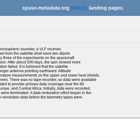
spase-metadata.org
SPASE
landing pages.
ionospheric sounder, a VLF receiver,
d from the satellite shell were two dipole
 three of the experiments on the spacecraft.
nsion. After about 500 days, the spin slowed more
n failed. It is believed that the satellite
longer antenna pointing earthward. Attitude
rature measurements on the upper and lower heat shields.
rees. There was no tape recorder, so data were available
ocated to provide primary data coverage near the 80
ope, and Central Africa. Initially, data were recorded
were terminated. A data restoration effort began in the
h-resolution data before the telemetry tapes were