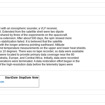
 with an ionospheric sounder, a VLF receiver,
. Extended from the satellite shell were two dipole
shared by three of the experiments on the spacecraft.
nna extension. After about 500 days, the spin slowed more
bilization failed. It is believed that the satellite
with the longer antenna pointing earthward. Attitude
nd temperature measurements on the upper and lower heat shields.
as 10 degrees. There was no tape recorder, so data were available
ns were located to provide primary data coverage near the 80
alia, Europe, and Central Africa. Initially, data were recorded
erations were terminated. A data restoration effort began in the
f the high-resolution data before the telemetry tapes were
StartDate
StopDate
Note
son