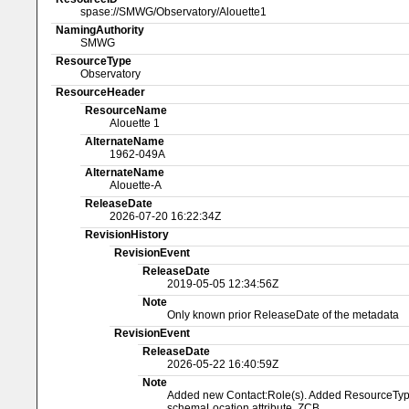
spase://SMWG/Observatory/Alouette1
NamingAuthority
SMWG
ResourceType
Observatory
ResourceHeader
ResourceName
Alouette 1
AlternateName
1962-049A
AlternateName
Alouette-A
ReleaseDate
2026-07-20 16:22:34Z
RevisionHistory
RevisionEvent
ReleaseDate
2019-05-05 12:34:56Z
Note
Only known prior ReleaseDate of the metadata
RevisionEvent
ReleaseDate
2026-05-22 16:40:59Z
Note
Added new Contact:Role(s). Added ResourceType a
schemaLocation attribute. ZCB