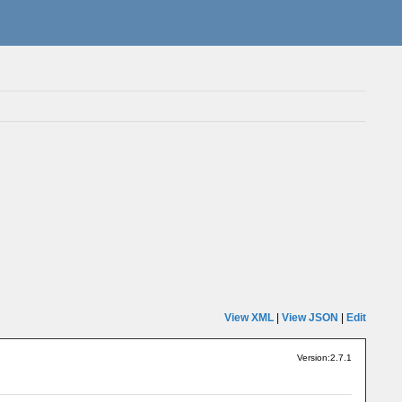
View XML
|
View JSON
|
Edit
Version:2.7.1