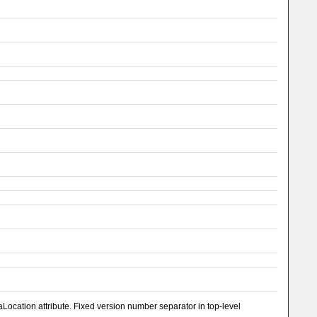
ocation attribute. Fixed version number separator in top-level