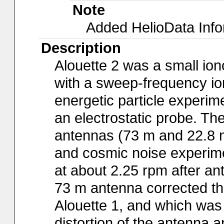
Note
Added HelioData Inf
Description
Alouette 2 was a small io
with a sweep-frequency io
energetic particle experim
an electrostatic probe. Th
antennas (73 m and 22.8 m,
and cosmic noise experimen
at about 2.25 rpm after a
73 m antenna corrected th
Alouette 1, and which was 
distortion of the antenna 