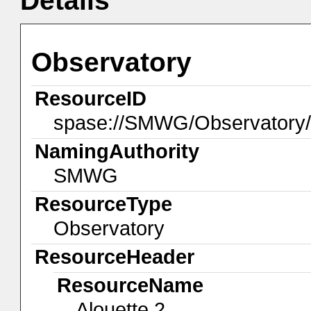
Details
Observatory
ResourceID
spase://SMWG/Observatory/
NamingAuthority
SMWG
ResourceType
Observatory
ResourceHeader
ResourceName
Alouette 2