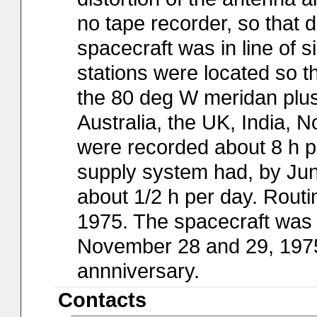
no tape recorder, so that 
spacecraft was in line of s
stations were located so 
the 80 deg W meridan plus
Australia, the UK, India, No
were recorded about 8 h p
supply system had, by Jun
about 1/2 h per day. Routi
1975. The spacecraft was 
November 28 and 29, 1975, 
annniversary.
Contacts