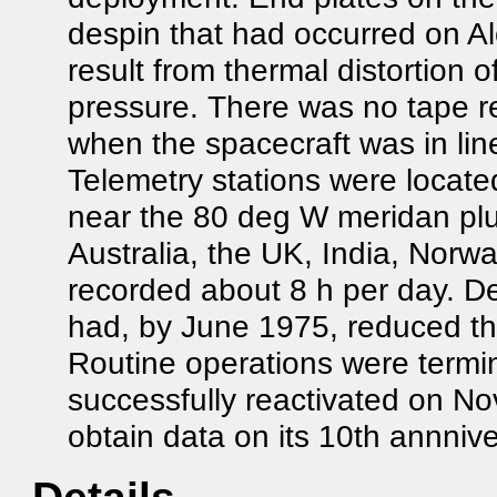
despin that had occurred on Al
result from thermal distortion 
pressure. There was no tape re
when the spacecraft was in line
Telemetry stations were locat
near the 80 deg W meridan plu
Australia, the UK, India, Norway
recorded about 8 h per day. D
had, by June 1975, reduced the
Routine operations were termi
successfully reactivated on No
obtain data on its 10th annnive