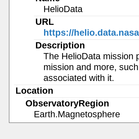
HelioData
URL
https://helio.data.nas
Description
The HelioData mission 
mission and more, such
associated with it.
Location
ObservatoryRegion
Earth.Magnetosphere