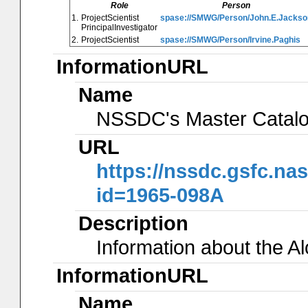
Role
Person
1.
ProjectScientist
spase://SMWG/Person/John.E.Jackso
PrincipalInvestigator
2.
ProjectScientist
spase://SMWG/Person/Irvine.Paghis
InformationURL
Name
NSSDC's Master Catal
URL
https://nssdc.gsfc.na
id=1965-098A
Description
Information about the A
InformationURL
Name