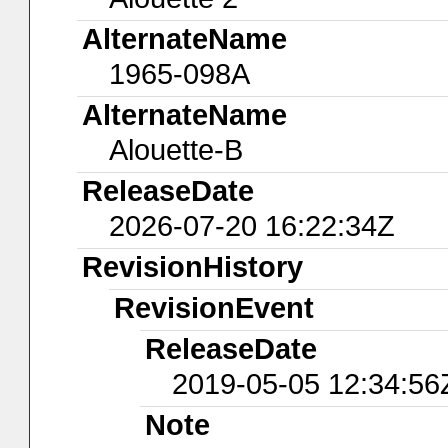
AlternateName
1965-098A
AlternateName
Alouette-B
ReleaseDate
2026-07-20 16:22:34Z
RevisionHistory
RevisionEvent
ReleaseDate
2019-05-05 12:34:56
Note