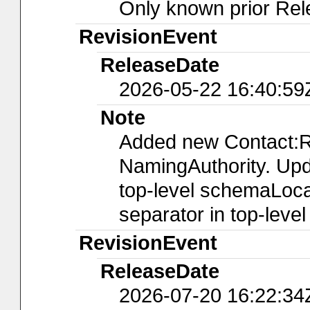
Only known prior Rel
RevisionEvent
ReleaseDate
2026-05-22 16:40:59
Note
Added new Contact:R
NamingAuthority. Upda
top-level schemaLocat
separator in top-leve
RevisionEvent
ReleaseDate
2026-07-20 16:22:34