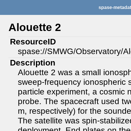
spase-metada
Alouette 2
ResourceID
spase://SMWG/Observatory/Al
Description
Alouette 2 was a small ionosph
sweep-frequency ionospheric s
particle experiment, a cosmic 
probe. The spacecraft used tw
m, respectively) for the sound
The satellite was spin-stabiliz
deployment. End plates on the