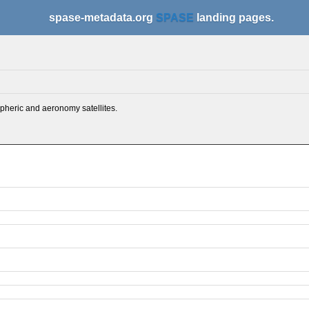
spase-metadata.org
SPASE
landing pages.
spheric and aeronomy satellites.