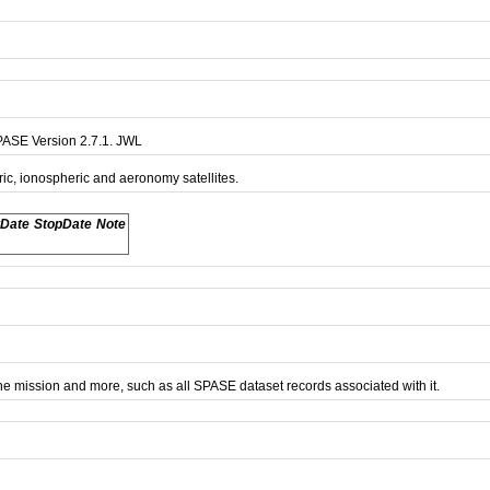
PASE Version 2.7.1. JWL
ric, ionospheric and aeronomy satellites.
tDate
StopDate
Note
e mission and more, such as all SPASE dataset records associated with it.