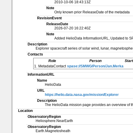
2010-10-06 18:43:13Z
Note
Only known prior ReleaseDate of the metadata
RevisionEvent
ReleaseDate
2026-07-20 16:22:40Z
Note
Added HelioData InformationURL, Updated to S
Description
Explorer spacecraft series of solar wind, lunar, magnetosphe
Contacts
Role
Person
Star
1.
MetadataContact
spase://SMWG/Person/Jan.Merka
InformationURL
Name
HelioData
URL
https://helio.data.nasa.gov/mission/Explorer
Description
The HelioData mission page provides an overview of th
Location
ObservatoryRegion
Heliosphere.NearEarth
ObservatoryRegion
Earth.Magnetosheath