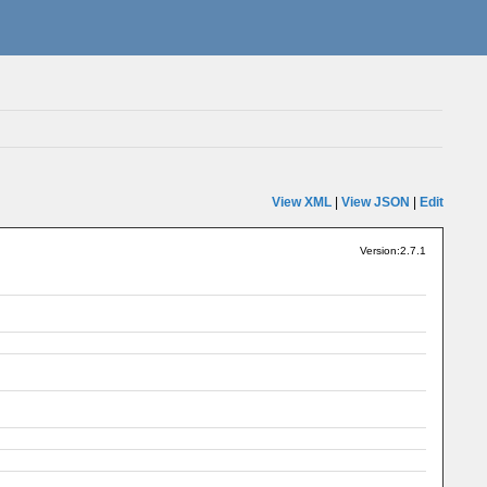
View XML
|
View JSON
|
Edit
Version:2.7.1