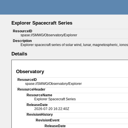
Explorer Spacecraft Series
ResourceID
spase://SMWG/Observatory/Explorer
Description
Explorer spacecraft series of solar wind, lunar, magnetospheric, iono
Details
Observatory
ResourceID
spase://SMWG/Observatory/Explorer
ResourceHeader
ResourceName
Explorer Spacecraft Series
ReleaseDate
2026-07-20 16:22:40Z
RevisionHistory
RevisionEvent
ReleaseDate