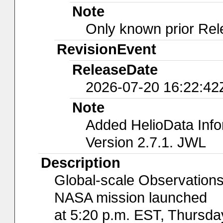
Note
Only known prior Rel
RevisionEvent
ReleaseDate
2026-07-20 16:22:42
Note
Added HelioData Inf
Version 2.7.1. JWL
Description
Global-scale Observations
NASA mission launched
at 5:20 p.m. EST, Thursda