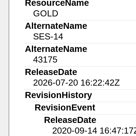
ResourceName
GOLD
AlternateName
SES-14
AlternateName
43175
ReleaseDate
2026-07-20 16:22:42Z
RevisionHistory
RevisionEvent
ReleaseDate
2020-09-14 16:47:17