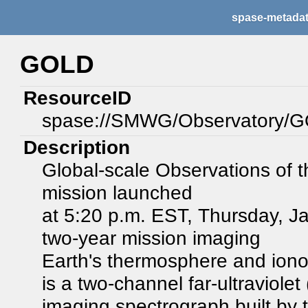
spase-metada
GOLD
ResourceID
spase://SMWG/Observatory/
Description
Global-scale Observations of 
mission launched
at 5:20 p.m. EST, Thursday, J
two-year mission imaging
Earth's thermosphere and iono
is a two-channel far-ultraviolet
imaging spectrograph built by 