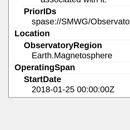
PriorIDs
spase://SMWG/Observato
Location
ObservatoryRegion
Earth.Magnetosphere
OperatingSpan
StartDate
2018-01-25 00:00:00Z