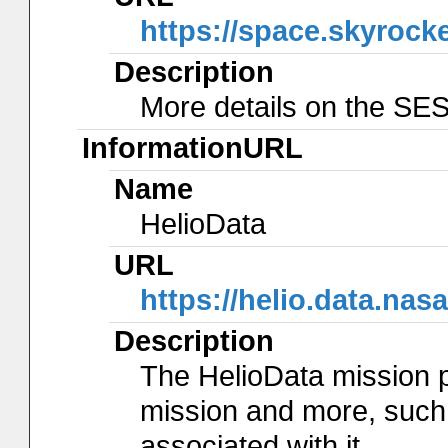
https://space.skyrock
Description
More details on the SES
InformationURL
Name
HelioData
URL
https://helio.data.na
Description
The HelioData mission 
mission and more, such
associated with it.