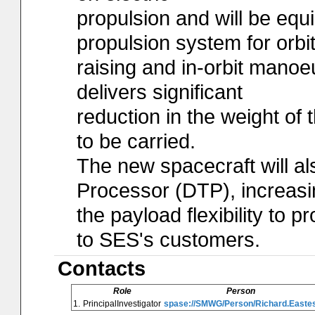
propulsion and will be equ
propulsion system for orbi
raising and in-orbit manoe
delivers significant
reduction in the weight of 
to be carried.
The new spacecraft will al
Processor (DTP), increasi
the payload flexibility to 
to SES's customers.
Contacts
Role
Person
1.
PrincipalInvestigator
spase://SMWG/Person/Richard.Easte