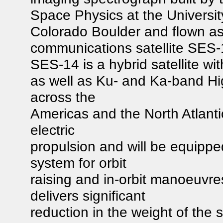
Space Physics at the Universit
Colorado Boulder and flown a
communications satellite SES-
SES-14 is a hybrid satellite 
as well as Ku- and Ka-band Hi
across the
Americas and the North Atlantic 
electric
propulsion and will be equippe
system for orbit
raising and in-orbit manoeuvre
delivers significant
reduction in the weight of the s