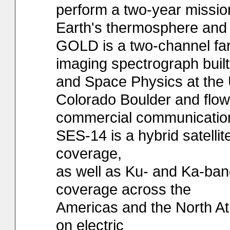
perform a two-year missio
Earth's thermosphere and 
GOLD is a two-channel far-
imaging spectrograph built
and Space Physics at the U
Colorado Boulder and flow
commercial communication
SES-14 is a hybrid satell
coverage,
as well as Ku- and Ka-ban
coverage across the
Americas and the North Atlan
on electric