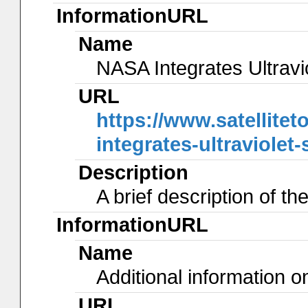
InformationURL
Name
NASA Integrates Ultrav
URL
https://www.satellite
integrates-ultraviolet
Description
A brief description of t
InformationURL
Name
Additional information 
URL