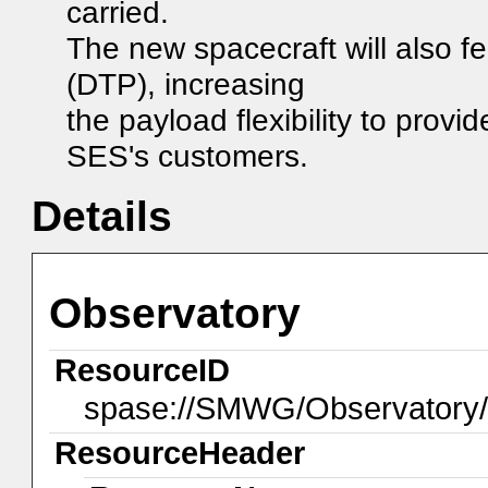
carried.
The new spacecraft will also f
(DTP), increasing
the payload flexibility to prov
SES's customers.
Details
Observatory
ResourceID
spase://SMWG/Observator
ResourceHeader