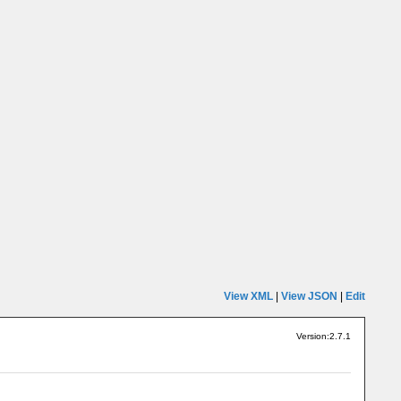
View XML
|
View JSON
|
Edit
Version:2.7.1