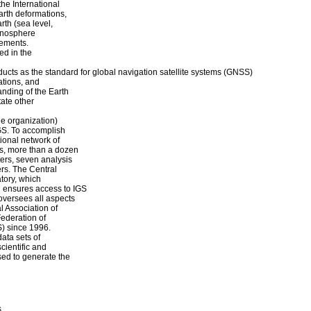
the International
arth deformations,
rth (sea level,
 ionosphere
rements.
ed in the
ucts as the standard for global navigation satellite systems (GNSS)
ations, and
anding of the Earth
tate other
e organization)
IGS. To accomplish
ional network of
s, more than a dozen
ters, seven analysis
rs. The Central
atory, which
d ensures access to IGS
oversees all aspects
l Association of
ederation of
) since 1996.
ata sets of
cientific and
sed to generate the
s