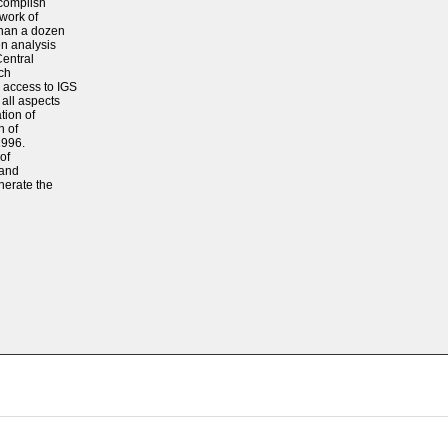
ccomplish
work of
than a dozen
en analysis
Central
ich
 access to IGS
all aspects
tion of
n of
1996.
of
 and
nerate the
n