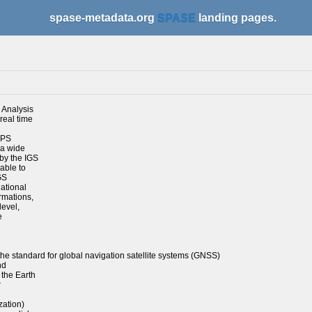
spase-metadata.org
SPASE
landing pages.
d Analysis
real time
GPS
 a wide
by the IGS
able to
GS
national
rmations,
level,
e
he standard for global navigation satellite systems (GNSS)
nd
 the Earth
r
zation)