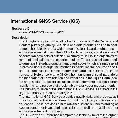
International GNSS Service (IGS)
ResourceID
spase://SMWG/Observatory/IGS
Description
The IGS global system of satellite tracking stations, Data Centers, an
Centers puts high-quality GPS data and data products on line in near 
to meet the objectives of a wide range of scientific and engineering
applications and studies. The IGS collects, archives, and distributes 
observation data sets of sufficient accuracy to satisfy the objectives of
range of applications and experimentation. These data sets are used 
to generate the data products mentioned above which are made avail
interested users through the Internet. In particular, the accuracies of I
products are sufficient for the improvement and extension of the Inter
Terrestrial Reference Frame (ITRF), the monitoring of solid Earth defo
the monitoring of Earth rotation and variations in the liquid Earth (sea 
ice-sheets, etc.), for scientific satellite orbit determinations, ionospher
monitoring, and recovery of precipitable water vapor measurements.
The primary mission of the International GPS Service, as stated in the
organization's 2002-2007 Strategic Plan, is
The International GPS Service provides quality data and products as t
in support of Earth science research, multidisciplinary applications, a
education. These activities aim to advance scientific understanding of
system components and their interactions, as well as to facilitate othe
applications benefiting society.
The IGS Terms of Reference (comparable to the by-laws of the organi