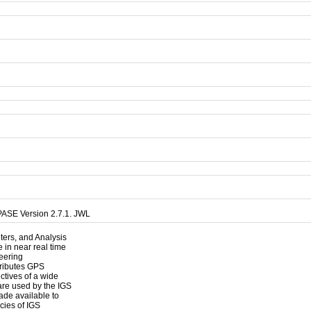
PASE Version 2.7.1. JWL
nters, and Analysis
 in near real time
neering
tributes GPS
ectives of a wide
are used by the IGS
de available to
acies of IGS