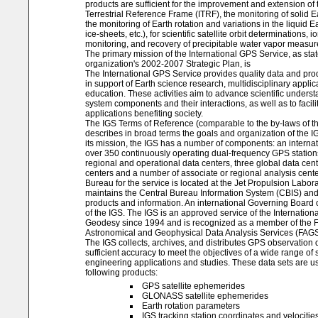
products are sufficient for the improvement and extension of 
Terrestrial Reference Frame (ITRF), the monitoring of solid E
the monitoring of Earth rotation and variations in the liquid Ea
ice-sheets, etc.), for scientific satellite orbit determinations,
monitoring, and recovery of precipitable water vapor measu
The primary mission of the International GPS Service, as stat
organization's 2002-2007 Strategic Plan, is
The International GPS Service provides quality data and prod
in support of Earth science research, multidisciplinary applic
education. These activities aim to advance scientific underst
system components and their interactions, as well as to facili
applications benefiting society.
The IGS Terms of Reference (comparable to the by-laws of th
describes in broad terms the goals and organization of the 
its mission, the IGS has a number of components: an internat
over 350 continuously operating dual-frequency GPS station
regional and operational data centers, three global data cen
centers and a number of associate or regional analysis cente
Bureau for the service is located at the Jet Propulsion Labor
maintains the Central Bureau Information System (CBIS) an
products and information. An international Governing Board 
of the IGS. The IGS is an approved service of the Internationa
Geodesy since 1994 and is recognized as a member of the F
Astronomical and Geophysical Data Analysis Services (FAGS
The IGS collects, archives, and distributes GPS observation d
sufficient accuracy to meet the objectives of a wide range of s
engineering applications and studies. These data sets are u
following products:
GPS satellite ephemerides
GLONASS satellite ephemerides
Earth rotation parameters
IGS tracking station coordinates and velocitie