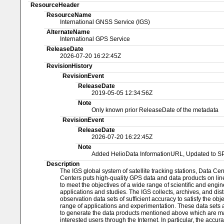
ResourceHeader
ResourceName
International GNSS Service (IGS)
AlternateName
International GPS Service
ReleaseDate
2026-07-20 16:22:45Z
RevisionHistory
RevisionEvent
ReleaseDate
2019-05-05 12:34:56Z
Note
Only known prior ReleaseDate of the metadata
RevisionEvent
ReleaseDate
2026-07-20 16:22:45Z
Note
Added HelioData InformationURL, Updated to S
Description
The IGS global system of satellite tracking stations, Data Ce
Centers puts high-quality GPS data and data products on line
to meet the objectives of a wide range of scientific and engi
applications and studies. The IGS collects, archives, and dis
observation data sets of sufficient accuracy to satisfy the obj
range of applications and experimentation. These data sets 
to generate the data products mentioned above which are ma
interested users through the Internet. In particular, the accur