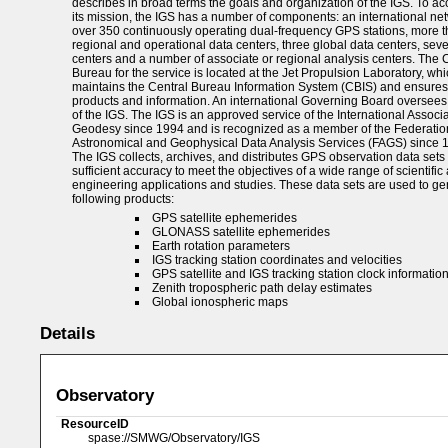
describes in broad terms the goals and organization of the IGS. To a
its mission, the IGS has a number of components: an international net
over 350 continuously operating dual-frequency GPS stations, more 
regional and operational data centers, three global data centers, sev
centers and a number of associate or regional analysis centers. The 
Bureau for the service is located at the Jet Propulsion Laboratory, wh
maintains the Central Bureau Information System (CBIS) and ensures
products and information. An international Governing Board oversees 
of the IGS. The IGS is an approved service of the International Associa
Geodesy since 1994 and is recognized as a member of the Federatio
Astronomical and Geophysical Data Analysis Services (FAGS) since 
The IGS collects, archives, and distributes GPS observation data sets 
sufficient accuracy to meet the objectives of a wide range of scientific
engineering applications and studies. These data sets are used to ge
following products:
GPS satellite ephemerides
GLONASS satellite ephemerides
Earth rotation parameters
IGS tracking station coordinates and velocities
GPS satellite and IGS tracking station clock informatio
Zenith tropospheric path delay estimates
Global ionospheric maps
Details
Observatory
ResourceID
spase://SMWG/Observatory/IGS