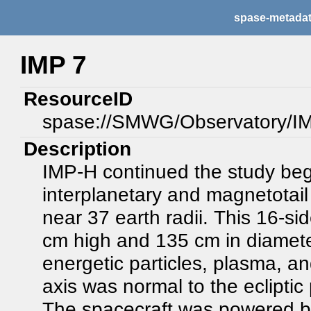
spase-metada
IMP 7
ResourceID
spase://SMWG/Observatory/I
Description
IMP-H continued the study begu
interplanetary and magnetotail 
near 37 earth radii. This 16-
cm high and 135 cm in diamete
energetic particles, plasma, an
axis was normal to the ecliptic
The spacecraft was powered by 