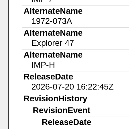
AlternateName
1972-073A
AlternateName
Explorer 47
AlternateName
IMP-H
ReleaseDate
2026-07-20 16:22:45Z
RevisionHistory
RevisionEvent
ReleaseDate