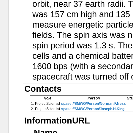
orbit, near 37 earth radii
was 157 cm high and 135 c
measure energetic particl
fields. The spin axis was n
spin period was 1.3 s. Th
cells and a chemical batter
1600 bps (with a secondar
spacecraft was turned off
Contacts
Role
Person
Sta
1.
ProjectScientist
spase://SMWG/Person/Norman.F.Ness
2.
ProjectScientist
spase://SMWG/Person/Joseph.H.King
InformationURL
Name