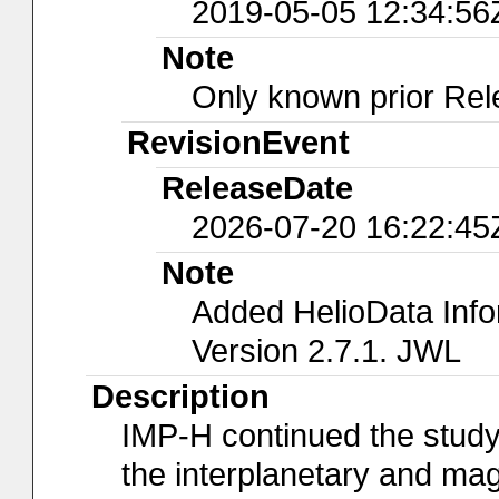
2019-05-05 12:34:56
Note
Only known prior Rel
RevisionEvent
ReleaseDate
2026-07-20 16:22:45
Note
Added HelioData Inf
Version 2.7.1. JWL
Description
IMP-H continued the study
the interplanetary and mag