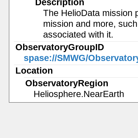
Description
The HelioData mission 
mission and more, such
associated with it.
ObservatoryGroupID
spase://SMWG/Observator
Location
ObservatoryRegion
Heliosphere.NearEarth