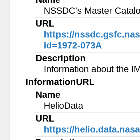
NSSDC's Master Catal
URL
https://nssdc.gsfc.na
id=1972-073A
Description
Information about the I
InformationURL
Name
HelioData
URL
https://helio.data.na