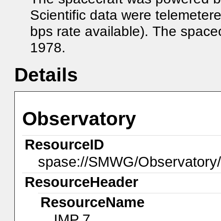
Scientific data were telemeter
bps rate available). The space
1978.
Details
Observatory
ResourceID
spase://SMWG/Observatory
ResourceHeader
ResourceName
IMP 7