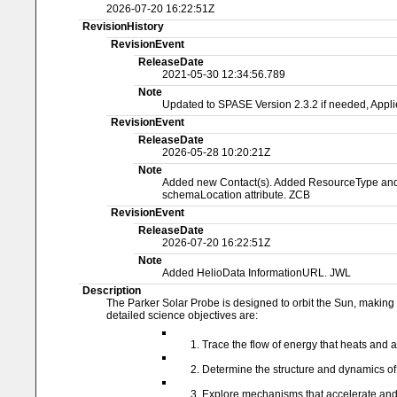
2026-07-20 16:22:51Z
RevisionHistory
RevisionEvent
ReleaseDate
2021-05-30 12:34:56.789
Note
Updated to SPASE Version 2.3.2 if needed, Applie
RevisionEvent
ReleaseDate
2026-05-28 10:20:21Z
Note
Added new Contact(s). Added ResourceType and Na
schemaLocation attribute. ZCB
RevisionEvent
ReleaseDate
2026-07-20 16:22:51Z
Note
Added HelioData InformationURL. JWL
Description
The Parker Solar Probe is designed to orbit the Sun, making n
detailed science objectives are:
Trace the flow of energy that heats and 
Determine the structure and dynamics of 
Explore mechanisms that accelerate and tr