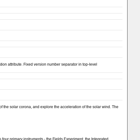
n attribute. Fixed version number separator in top-level
f the solar corona, and explore the acceleration of the solar wind. The
 four primary instruments - the Fields Experiment, the Integrated