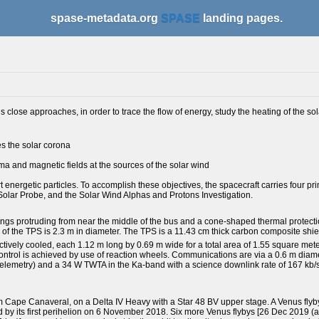
spase-metadata.org
SPASE
landing pages.
lose approaches, in order to trace the flow of energy, study the heating of the sol
es the solar corona
a and magnetic fields at the sources of the solar wind
energetic particles. To accomplish these objectives, the spacecraft carries four pr
 Solar Probe, and the Solar Wind Alphas and Protons Investigation.
ings protruding from near the middle of the bus and a cone-shaped thermal protect
 of the TPS is 2.3 m in diameter. The TPS is a 11.43 cm thick carbon composite shie
ively cooled, each 1.12 m long by 0.69 m wide for a total area of 1.55 square mete
ntrol is achieved by use of reaction wheels. Communications are via a 0.6 m diam
telemetry) and a 34 W TWTA in the Ka-band with a science downlink rate of 167 kb/
Cape Canaveral, on a Delta IV Heavy with a Star 48 BV upper stage. A Venus flyby
lowed by its first perihelion on 6 November 2018. Six more Venus flybys [26 Dec 2019