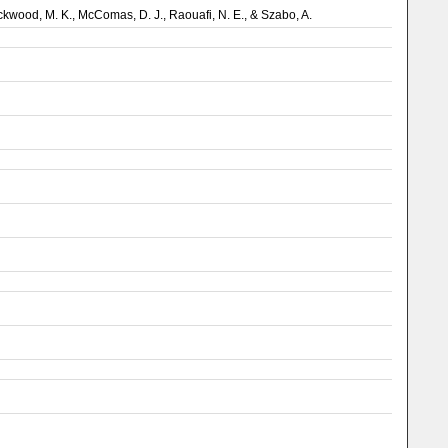
, Lockwood, M. K., McComas, D. J., Raouafi, N. E., & Szabo, A.