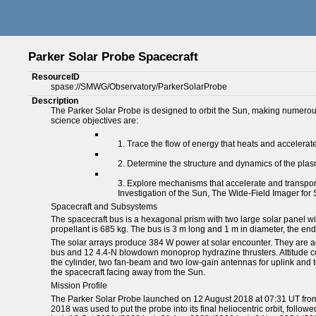
Parker Solar Probe Spacecraft
ResourceID
spase://SMWG/Observatory/ParkerSolarProbe
Description
The Parker Solar Probe is designed to orbit the Sun, making numerous c
science objectives are:
Trace the flow of energy that heats and accelerat
Determine the structure and dynamics of the plasm
Explore mechanisms that accelerate and transport 
Investigation of the Sun, The Wide-Field Imager for
Spacecraft and Subsystems
The spacecraft bus is a hexagonal prism with two large solar panel w
propellant is 685 kg. The bus is 3 m long and 1 m in diameter, the end
The solar arrays produce 384 W power at solar encounter. They are act
bus and 12 4.4-N blowdown monoprop hydrazine thrusters. Attitude co
the cylinder, two fan-beam and two low-gain antennas for uplink and 
the spacecraft facing away from the Sun.
Mission Profile
The Parker Solar Probe launched on 12 August 2018 at 07:31 UT from 
2018 was used to put the probe into its final heliocentric orbit, fol