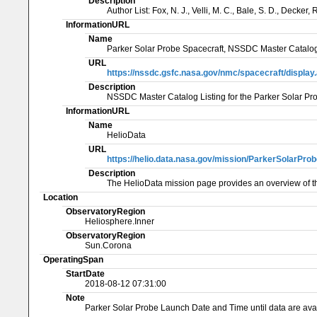
Description
Author List: Fox, N. J., Velli, M. C., Bale, S. D., Decker
InformationURL
Name
Parker Solar Probe Spacecraft, NSSDC Master Catalog
URL
https://nssdc.gsfc.nasa.gov/nmc/spacecraft/displa
Description
NSSDC Master Catalog Listing for the Parker Solar
InformationURL
Name
HelioData
URL
https://helio.data.nasa.gov/mission/ParkerSolarPro
Description
The HelioData mission page provides an overview of th
Location
ObservatoryRegion
Heliosphere.Inner
ObservatoryRegion
Sun.Corona
OperatingSpan
StartDate
2018-08-12 07:31:00
Note
Parker Solar Probe Launch Date and Time until data are ava