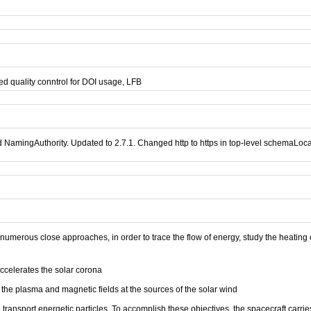
d quality conntrol for DOI usage, LFB
mingAuthority. Updated to 2.7.1. Changed http to https in top-level schemaLocatio
umerous close approaches, in order to trace the flow of energy, study the heating o
accelerates the solar corona
the plasma and magnetic fields at the sources of the solar wind
ansport energetic particles. To accomplish these objectives, the spacecraft carries