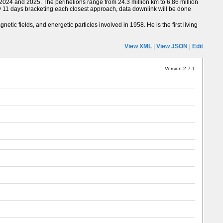
 2024 and 2025. The perihelions range from 24.3 million km to 6.86 million
ly 11 days bracketing each closest approach, data downlink will be done
tic fields, and energetic particles involved in 1958. He is the first living
View XML
|
View JSON
|
Edit
Version:2.7.1