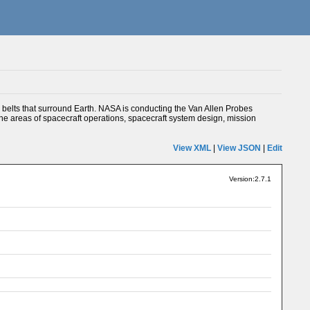
 belts that surround Earth. NASA is conducting the Van Allen Probes
 the areas of spacecraft operations, spacecraft system design, mission
View XML
|
View JSON
|
Edit
Version:2.7.1