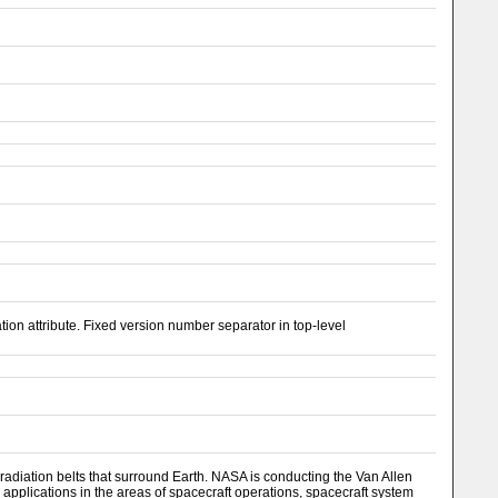
n attribute. Fixed version number separator in top-level
adiation belts that surround Earth. NASA is conducting the Van Allen
 applications in the areas of spacecraft operations, spacecraft system