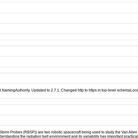
mingAuthority. Updated to 2.7.1. Changed http to https in top-level schemaLocatio
torm Probes (RBSP)) are two robotic spacecraft being used to study the Van Allen r
erstanding the radiation belt environment and its variability has important practical