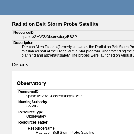
Radiation Belt Storm Probe Satellite
ResourceID
spase://SMWG/Observatory/RBSP
Description
The Van Allen Probes (formerly known as the Radiation Belt Storm Pro
mission as part of the Living With a Star program. Understanding the r
planning and astronaut safety. The probes were launched on August 
Details
Observatory
ResourceID
spase://SMWG/Observatory/RBSP
NamingAuthority
SMWG
ResourceType
Observatory
ResourceHeader
ResourceName
Radiation Belt Storm Probe Satellite