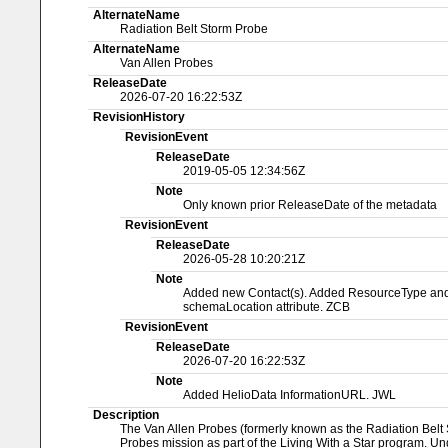
AlternateName
Radiation Belt Storm Probe
AlternateName
Van Allen Probes
ReleaseDate
2026-07-20 16:22:53Z
RevisionHistory
RevisionEvent
ReleaseDate
2019-05-05 12:34:56Z
Note
Only known prior ReleaseDate of the metadata
RevisionEvent
ReleaseDate
2026-05-28 10:20:21Z
Note
Added new Contact(s). Added ResourceType and Na
schemaLocation attribute. ZCB
RevisionEvent
ReleaseDate
2026-07-20 16:22:53Z
Note
Added HelioData InformationURL. JWL
Description
The Van Allen Probes (formerly known as the Radiation Belt S
Probes mission as part of the Living With a Star program. Und