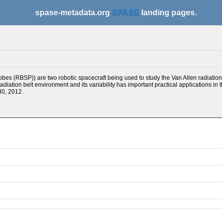
spase-metadata.org
SPASE
landing pages.
bes (RBSP)) are two robotic spacecraft being used to study the Van Allen radiation
adiation belt environment and its variability has important practical applications in
30, 2012