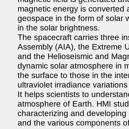
magnetic energy is converted 
geospace in the form of solar w
in the solar brightness.
The spacecraft carries three i
Assembly (AIA), the Extreme Ul
and the Helioseismic and Magn
dynamic solar atmosphere in mu
the surface to those in the in
ultraviolet irradiance variatio
It helps scientists to understan
atmosphere of Earth. HMI studie
characterizing and developing 
and the various components of i