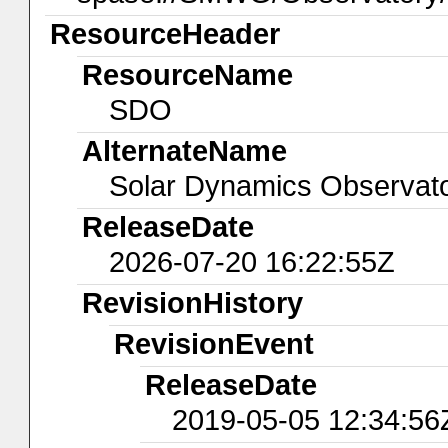
ResourceHeader
ResourceName
SDO
AlternateName
Solar Dynamics Observat
ReleaseDate
2026-07-20 16:22:55Z
RevisionHistory
RevisionEvent
ReleaseDate
2019-05-05 12:34:56