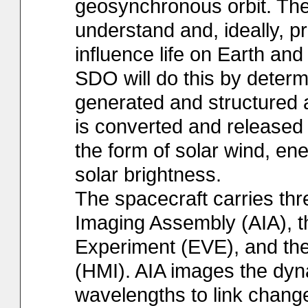
geosynchronous orbit. The 
understand and, ideally, pr
influence life on Earth an
SDO will do this by determ
generated and structured 
is converted and released
the form of solar wind, ene
solar brightness.
The spacecraft carries th
Imaging Assembly (AIA), th
Experiment (EVE), and th
(HMI). AIA images the dyn
wavelengths to link change