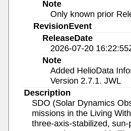
Note
Only known prior Rel
RevisionEvent
ReleaseDate
2026-07-20 16:22:55
Note
Added HelioData Inf
Version 2.7.1. JWL
Description
SDO (Solar Dynamics Observ
missions in the Living Wit
three-axis-stabilized, sun-