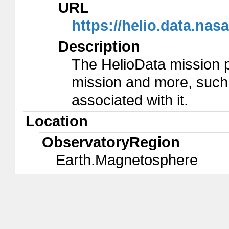
URL
https://helio.data.na
Description
The HelioData mission 
mission and more, such
associated with it.
Location
ObservatoryRegion
Earth.Magnetosphere