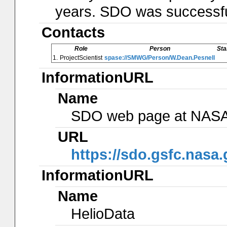
years. SDO was successfu
Contacts
Role
Person
Sta
1.
ProjectScientist
spase://SMWG/Person/W.Dean.Pesnell
InformationURL
Name
SDO web page at NAS
URL
https://sdo.gsfc.nasa.
InformationURL
Name
HelioData