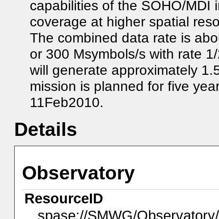
capabilities of the SOHO/MDI i
coverage at higher spatial re
The combined data rate is abou
or 300 Msymbols/s with rate 1/
will generate approximately 1.
mission is planned for five ye
11Feb2010.
Details
Observatory
ResourceID
spase://SMWG/Observator