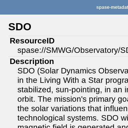
spase-metada
SDO
ResourceID
spase://SMWG/Observatory/
Description
SDO (Solar Dynamics Observatory
in the Living With a Star progr
stabilized, sun-pointing, in a
orbit. The mission's primary goa
the solar variations that influ
technological systems. SDO wil
magnetic field is generated an