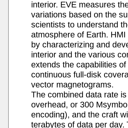
interior. EVE measures the
variations based on the su
scientists to understand th
atmosphere of Earth. HMI st
by characterizing and dev
interior and the various co
extends the capabilities 
continuous full-disk covera
vector magnetograms.
The combined data rate is 
overhead, or 300 Msymbols
encoding), and the craft w
terabytes of data per day. 