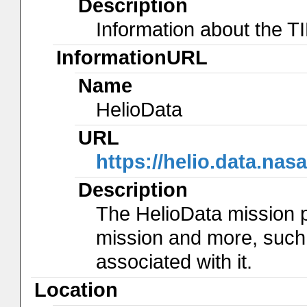
Description
Information about the 
InformationURL
Name
HelioData
URL
https://helio.data.na
Description
The HelioData mission 
mission and more, such
associated with it.
Location