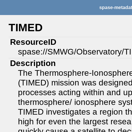
spase-metada
TIMED
ResourceID
spase://SMWG/Observatory/
Description
The Thermosphere-Ionosphere
(TIMED) mission was designed 
processes acting within and u
thermosphere/ ionosphere sy
TIMED investigates a region that
high for even the largest rese
quickly cause a satellite to de