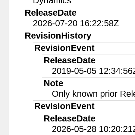
Dynamics
ReleaseDate
2026-07-20 16:22:58Z
RevisionHistory
RevisionEvent
ReleaseDate
2019-05-05 12:34:56
Note
Only known prior Rel
RevisionEvent
ReleaseDate
2026-05-28 10:20:21