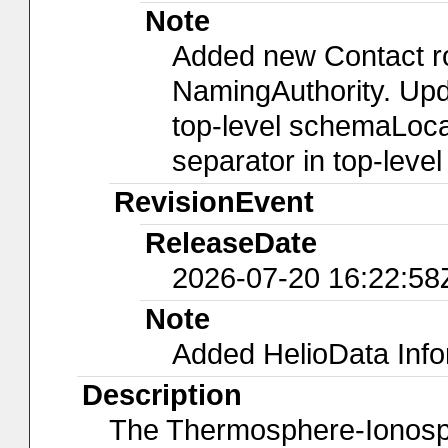
Note
Added new Contact r
NamingAuthority. Upda
top-level schemaLocat
separator in top-leve
RevisionEvent
ReleaseDate
2026-07-20 16:22:58
Note
Added HelioData Inf
Description
The Thermosphere-Ionosp