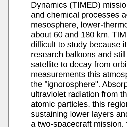
Dynamics (TIMED) mission
and chemical processes ac
mesosphere, lower-therm
about 60 and 180 km. TIME
difficult to study because i
research balloons and stil
satellite to decay from orb
measurements this atmosphe
the "ignorosphere". Absor
ultraviolet radiation from 
atomic particles, this regio
sustaining lower layers an
a two-spacecraft mission,