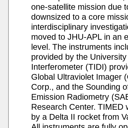
one-satellite mission due
downsized to a core missi
interdisciplinary investi
moved to JHU-APL in an ef
level. The instruments in
provided by the Universit
Interferometer (TIDI) prov
Global Ultraviolet Imager
Corp., and the Sounding 
Emission Radiometry (SA
Research Center. TIMED w
by a Delta II rocket fro
All instruments are fully op