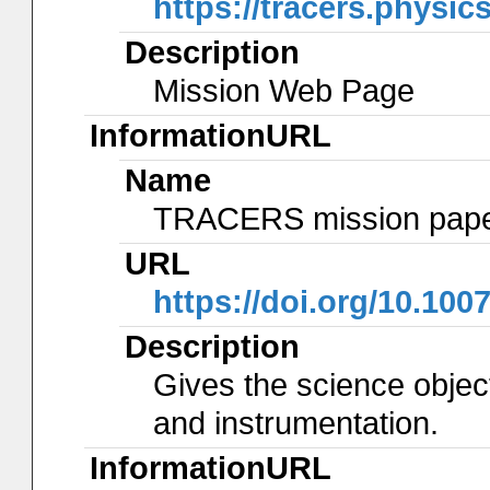
https://tracers.physic
Description
Mission Web Page
InformationURL
Name
TRACERS mission pap
URL
https://doi.org/10.100
Description
Gives the science object
and instrumentation.
InformationURL