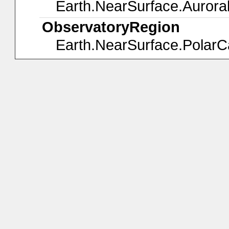
Earth.NearSurface.Aurora
ObservatoryRegion
Earth.NearSurface.Polar