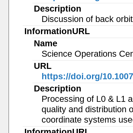
Description
Discussion of back orbit
InformationURL
Name
Science Operations Cen
URL
https://doi.org/10.100
Description
Processing of L0 & L1 
quality and distribution 
coordinate systems use
InformationURL