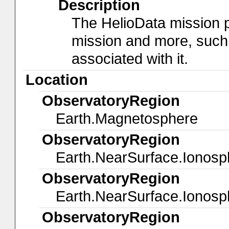
Description
The HelioData mission 
mission and more, such
associated with it.
Location
ObservatoryRegion
Earth.Magnetosphere
ObservatoryRegion
Earth.NearSurface.Ionosp
ObservatoryRegion
Earth.NearSurface.Ionosp
ObservatoryRegion