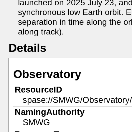
launched on 2025 July 23, an
synchronous low Earth orbit. E
separation in time along the or
along track).
Details
Observatory
ResourceID
spase://SMWG/Observator
NamingAuthority
SMWG