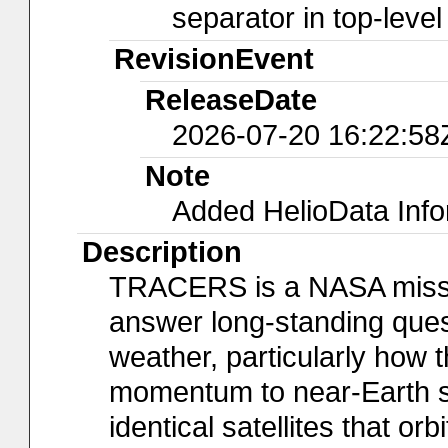
separator in top-leve
RevisionEvent
ReleaseDate
2026-07-20 16:22:58
Note
Added HelioData Inf
Description
TRACERS is a NASA mission
answer long-standing ques
weather, particularly how 
momentum to near-Earth 
identical satellites that or