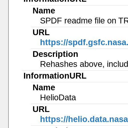
Name
SPDF readme file on 
URL
https://spdf.gsfc.nas
Description
Rehashes above, include
InformationURL
Name
HelioData
URL
https://helio.data.n