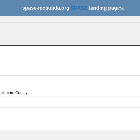
spase-metadata.org
SPASE
landing pages.
 Baltimore County