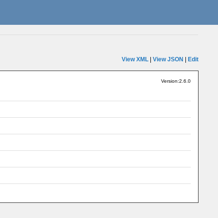
View XML
|
View JSON
|
Edit
Version:2.6.0