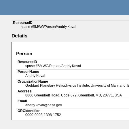
ResourceID
spase://SMWG/Person/Andriy.Koval
Details
Person
ResourceID
spase://SMWG/Person/Andriy.Koval
PersonName
Andriy Koval
OrganizationName
Goddard Planetary Heliophysics Institute, University of Maryland,
Address
8800 Greenbelt Road, Code 672, Greenbelt, MD, 20771, USA
Email
andriy.koval@nasa.gov
ORCIdentifier
0000-0003-1398-1752