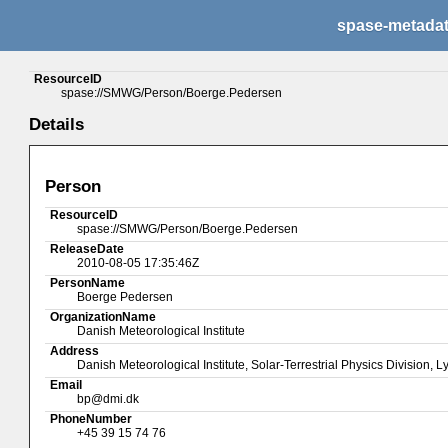
spase-metada
ResourceID
spase://SMWG/Person/Boerge.Pedersen
Details
Person
ResourceID
spase://SMWG/Person/Boerge.Pedersen
ReleaseDate
2010-08-05 17:35:46Z
PersonName
Boerge Pedersen
OrganizationName
Danish Meteorological Institute
Address
Danish Meteorological Institute, Solar-Terrestrial Physics Divisi
Email
bp@dmi.dk
PhoneNumber
+45 39 15 74 76