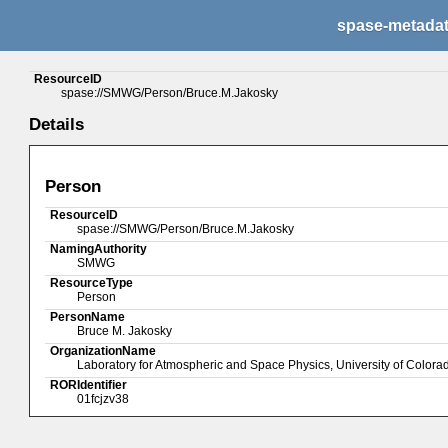
spase-metada
ResourceID
spase://SMWG/Person/Bruce.M.Jakosky
Details
Person
ResourceID
spase://SMWG/Person/Bruce.M.Jakosky
NamingAuthority
SMWG
ResourceType
Person
PersonName
Bruce M. Jakosky
OrganizationName
Laboratory for Atmospheric and Space Physics, University of Colora
RORIdentifier
01fcjzv38