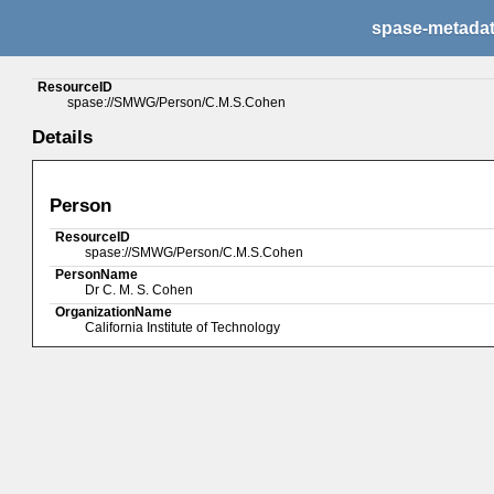
spase-metada
ResourceID
spase://SMWG/Person/C.M.S.Cohen
Details
Person
ResourceID
spase://SMWG/Person/C.M.S.Cohen
PersonName
Dr C. M. S. Cohen
OrganizationName
California Institute of Technology