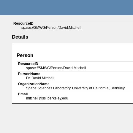
ResourceID
spase://SMWG/Person/David.Mitchell
Details
Person
ResourceID
spase://SMWG/Person/David.Mitchell
PersonName
Dr. David Mitchell
OrganizationName
Space Sciences Laboratory, University of California, Berkeley
Email
mitchell@ssl.berkeley.edu