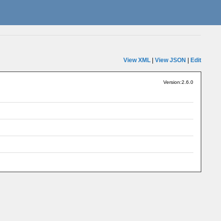
View XML
|
View JSON
|
Edit
Version:2.6.0