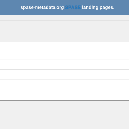
spase-metadata.org
SPASE
landing pages.