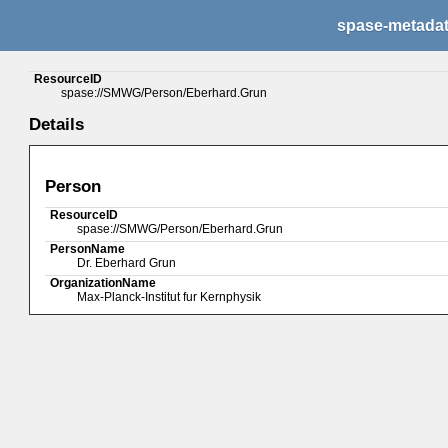
spase-metada
ResourceID
spase://SMWG/Person/Eberhard.Grun
Details
Person
ResourceID
spase://SMWG/Person/Eberhard.Grun
PersonName
Dr. Eberhard Grun
OrganizationName
Max-Planck-Institut fur Kernphysik