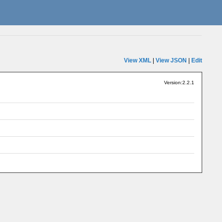
View XML
|
View JSON
|
Edit
Version:2.2.1