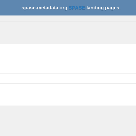
spase-metadata.org
SPASE
landing pages.