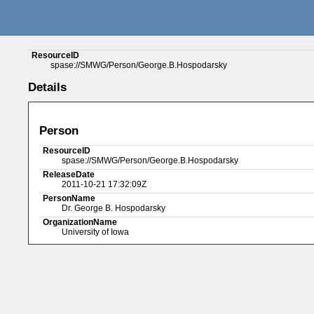
ResourceID
spase://SMWG/Person/George.B.Hospodarsky
Details
Person
ResourceID
spase://SMWG/Person/George.B.Hospodarsky
ReleaseDate
2011-10-21 17:32:09Z
PersonName
Dr. George B. Hospodarsky
OrganizationName
University of Iowa