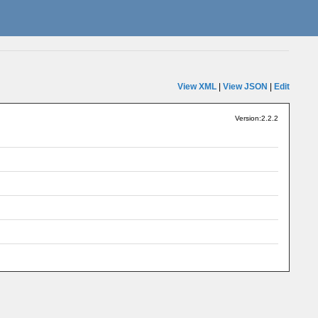
View XML
|
View JSON
|
Edit
Version:2.2.2