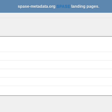
spase-metadata.org
SPASE
landing pages.