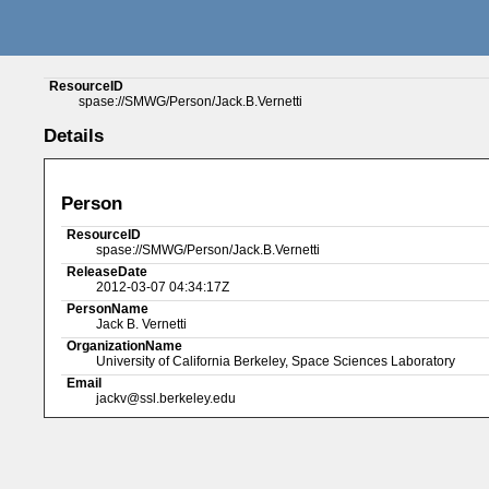
ResourceID
spase://SMWG/Person/Jack.B.Vernetti
Details
Person
ResourceID
spase://SMWG/Person/Jack.B.Vernetti
ReleaseDate
2012-03-07 04:34:17Z
PersonName
Jack B. Vernetti
OrganizationName
University of California Berkeley, Space Sciences Laboratory
Email
jackv@ssl.berkeley.edu