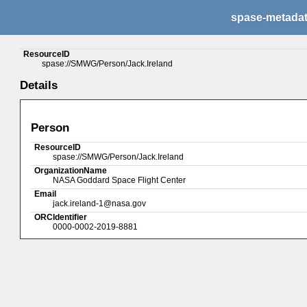
spase-metada
ResourceID
spase://SMWG/Person/Jack.Ireland
Details
Person
ResourceID
spase://SMWG/Person/Jack.Ireland
OrganizationName
NASA Goddard Space Flight Center
Email
jack.ireland-1@nasa.gov
ORCIdentifier
0000-0002-2019-8881