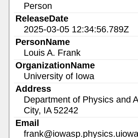
Person
ReleaseDate
2025-03-05 12:34:56.789Z
PersonName
Louis A. Frank
OrganizationName
University of Iowa
Address
Department of Physics and A
City, IA 52242
Email
frank@iowasp.physics.uiow