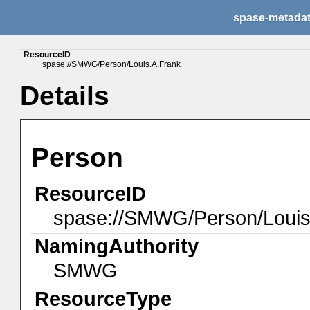
spase-metada
ResourceID
spase://SMWG/Person/Louis.A.Frank
Details
Person
ResourceID
spase://SMWG/Person/Louis
NamingAuthority
SMWG
ResourceType