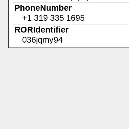
PhoneNumber
+1 319 335 1695
RORIdentifier
036jqmy94