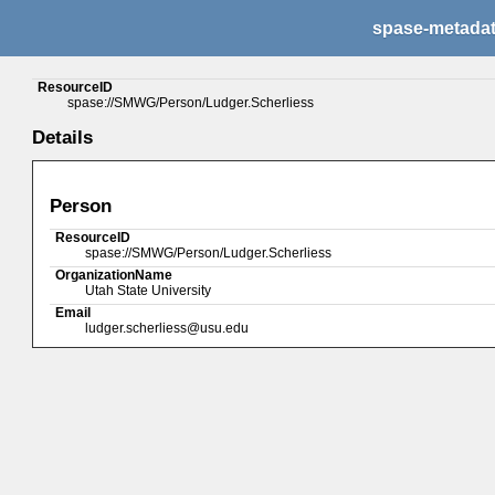
spase-metada
ResourceID
spase://SMWG/Person/Ludger.Scherliess
Details
Person
ResourceID
spase://SMWG/Person/Ludger.Scherliess
OrganizationName
Utah State University
Email
ludger.scherliess@usu.edu