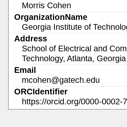
Morris Cohen
OrganizationName
Georgia Institute of Technol
Address
School of Electrical and Com
Technology, Atlanta, Georgi
Email
mcohen@gatech.edu
ORCIdentifier
https://orcid.org/0000-0002