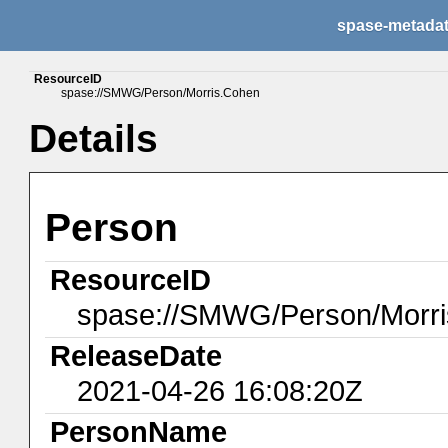
spase-metada
ResourceID
spase://SMWG/Person/Morris.Cohen
Details
Person
ResourceID
spase://SMWG/Person/Morr
ReleaseDate
2021-04-26 16:08:20Z
PersonName