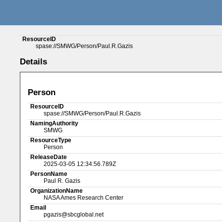
ResourceID
spase://SMWG/Person/Paul.R.Gazis
Details
Person
ResourceID
spase://SMWG/Person/Paul.R.Gazis
NamingAuthority
SMWG
ResourceType
Person
ReleaseDate
2025-03-05 12:34:56.789Z
PersonName
Paul R. Gazis
OrganizationName
NASA Ames Research Center
Email
pgazis@sbcglobal.net