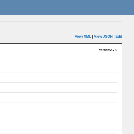
View XML
|
View JSON
|
Edit
Version:2.7.0