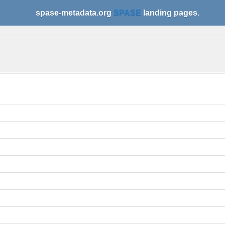
spase-metadata.org
SPASE
landing pages.