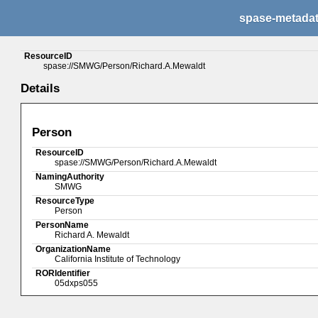
spase-metada
ResourceID
spase://SMWG/Person/Richard.A.Mewaldt
Details
Person
ResourceID
spase://SMWG/Person/Richard.A.Mewaldt
NamingAuthority
SMWG
ResourceType
Person
PersonName
Richard A. Mewaldt
OrganizationName
California Institute of Technology
RORIdentifier
05dxps055