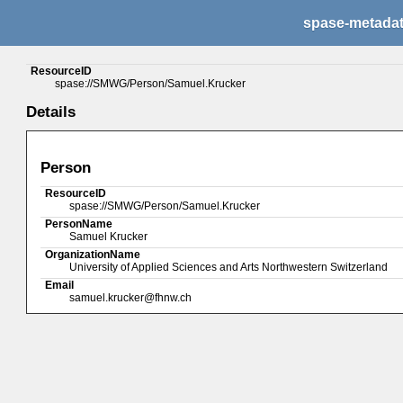
spase-metada
ResourceID
spase://SMWG/Person/Samuel.Krucker
Details
Person
ResourceID
spase://SMWG/Person/Samuel.Krucker
PersonName
Samuel Krucker
OrganizationName
University of Applied Sciences and Arts Northwestern Switzerland
Email
samuel.krucker@fhnw.ch