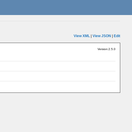
View XML
|
View JSON
|
Edit
Version:2.5.0