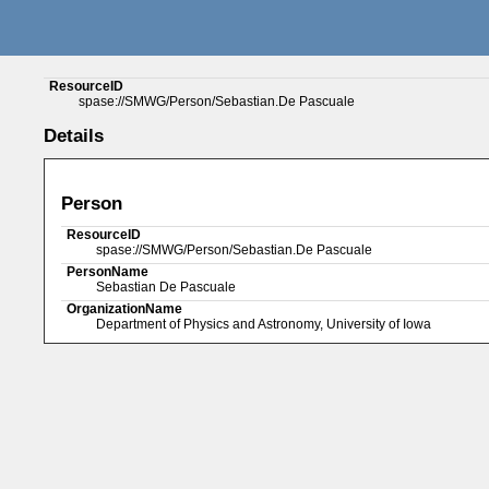
ResourceID
spase://SMWG/Person/Sebastian.De Pascuale
Details
Person
ResourceID
spase://SMWG/Person/Sebastian.De Pascuale
PersonName
Sebastian De Pascuale
OrganizationName
Department of Physics and Astronomy, University of Iowa