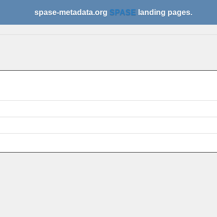
spase-metadata.org
SPASE
landing pages.