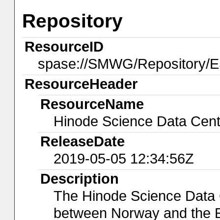
Repository
ResourceID
spase://SMWG/Repository
ResourceHeader
ResourceName
Hinode Science Data Cen
ReleaseDate
2019-05-05 12:34:56Z
Description
The Hinode Science Data C
between Norway and the 