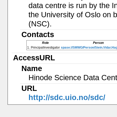
data centre is run by the I
the University of Oslo on
(NSC).
Contacts
Role
Person
1.
PrincipalInvestigator
spase://SMWG/Person/Stein.Vidar.Ha
AccessURL
Name
Hinode Science Data Cen
URL
http://sdc.uio.no/sdc/