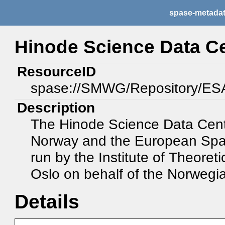
spase-metada
Hinode Science Data C
ResourceID
spase://SMWG/Repository/E
Description
The Hinode Science Data Centr
Norway and the European Spac
run by the Institute of Theoreti
Oslo on behalf of the Norweg
Details