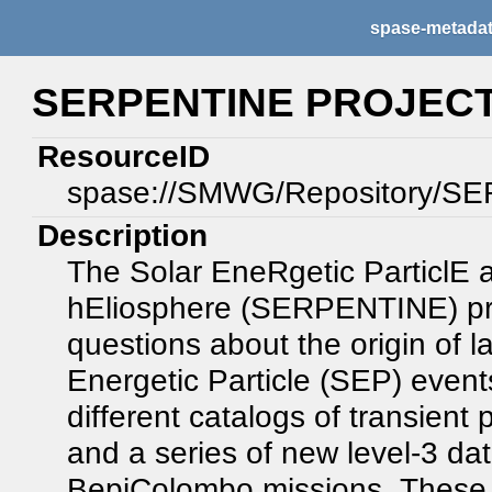
spase-metada
SERPENTINE PROJECT
ResourceID
spase://SMWG/Repository/S
Description
The Solar EneRgetic ParticlE a
hEliosphere (SERPENTINE) proj
questions about the origin of 
Energetic Particle (SEP) even
different catalogs of transien
and a series of new level-3 dat
BepiColombo missions. These h