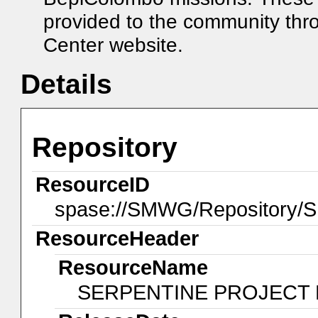
provided to the community th
Center website.
Details
Repository
ResourceID
spase://SMWG/Repository
ResourceHeader
ResourceName
SERPENTINE PROJECT 