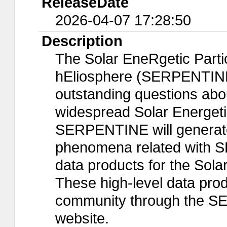
ReleaseDate
2026-04-07 17:28:50
Description
The Solar EneRgetic Partic
hEliosphere (SERPENTINE)
outstanding questions abou
widespread Solar Energeti
SERPENTINE will generate f
phenomena related with SE
data products for the Sol
These high-level data prod
community through the S
website.