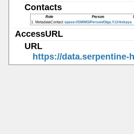
Contacts
Role
Person
1.
MetadataContact
spase://SMWG/Person/Olga.Y.Uritskaya
AccessURL
URL
https://data.serpentine-