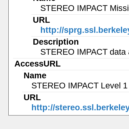
STEREO IMPACT Missio
URL
http://sprg.ssl.berkel
Description
STEREO IMPACT data an
AccessURL
Name
STEREO IMPACT Level 1
URL
http://stereo.ssl.berkele