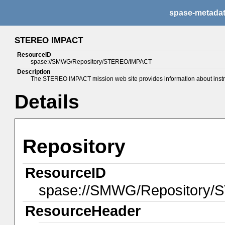
spase-metada
STEREO IMPACT
ResourceID
spase://SMWG/Repository/STEREO/IMPACT
Description
The STEREO IMPACT mission web site provides information about instrum
Details
Repository
ResourceID
spase://SMWG/Repository
ResourceHeader