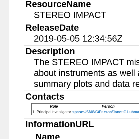
ResourceName
STEREO IMPACT
ReleaseDate
2019-05-05 12:34:56Z
Description
The STEREO IMPACT missi
about instruments as well 
summary plots and data ret
Contacts
Role
Person
1.
PrincipalInvestigator
spase://SMWG/Person/Janet.G.Luhm
InformationURL
Name