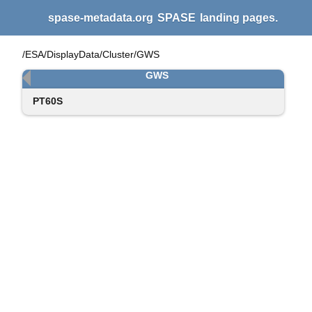
spase-metadata.org
SPASE
landing pages.
/ESA/DisplayData/Cluster/GWS
GWS
PT60S