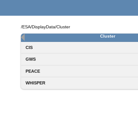
/ESA/DisplayData/Cluster
Cluster
CIS
GWS
PEACE
WHISPER