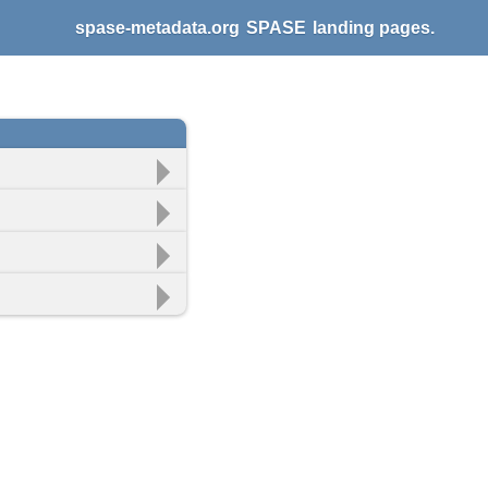
spase-metadata.org
SPASE
landing pages.