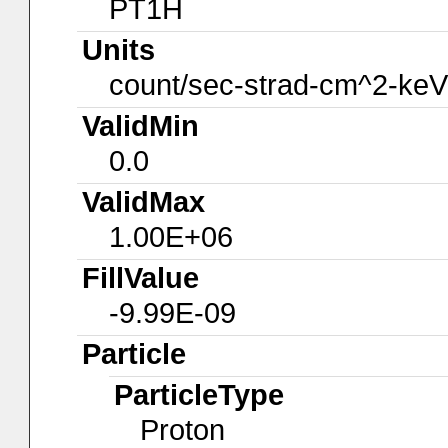
PT1H
Units
count/sec-strad-cm^2-keV
ValidMin
0.0
ValidMax
1.00E+06
FillValue
-9.99E-09
Particle
ParticleType
Proton