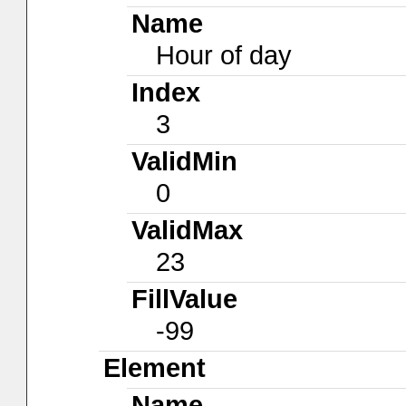
Name
Hour of day
Index
3
ValidMin
0
ValidMax
23
FillValue
-99
Element
Name