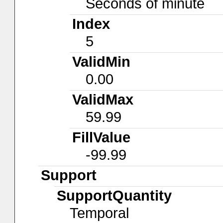
Seconds of minute
Index
5
ValidMin
0.00
ValidMax
59.99
FillValue
-99.99
Support
SupportQuantity
Temporal