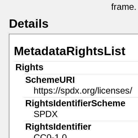
frame.
Details
MetadataRightsList
Rights
SchemeURI
https://spdx.org/licenses/
RightsIdentifierScheme
SPDX
RightsIdentifier
CC0-1.0