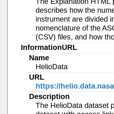
The Explanation HTML 
describes how the num
instrument are divided in
nomenclature of the AS
(CSV) files, and how th
InformationURL
Name
HelioData
URL
https://helio.data.
Description
The HelioData dataset p