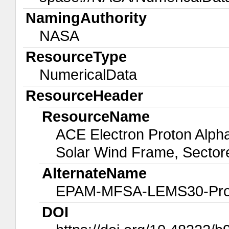
NamingAuthority
NASA
ResourceType
NumericalData
ResourceHeader
ResourceName
ACE Electron Proton Alp
Solar Wind Frame, Sector
AlternateName
EPAM-MFSA-LEMS30-Pro
DOI