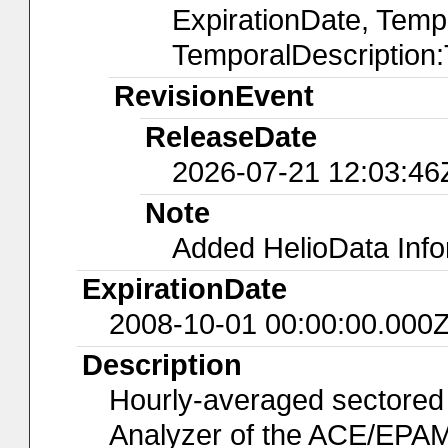
ExpirationDate, Temp
TemporalDescription
RevisionEvent
ReleaseDate
2026-07-21 12:03:46
Note
Added HelioData Inf
ExpirationDate
2008-10-01 00:00:00.000
Description
Hourly-averaged sectored
Analyzer of the ACE/EPAM