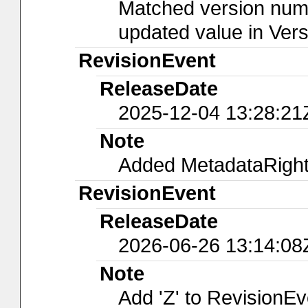
Matched version numb
updated value in Ver
RevisionEvent
ReleaseDate
2025-12-04 13:28:21
Note
Added MetadataRights
RevisionEvent
ReleaseDate
2026-06-26 13:14:08
Note
Add 'Z' to RevisionE