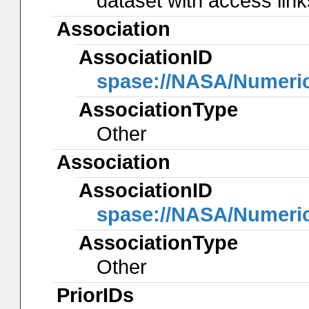
dataset with access lin
Association
AssociationID
spase://NASA/Numeri
AssociationType
Other
Association
AssociationID
spase://NASA/Numeri
AssociationType
Other
PriorIDs