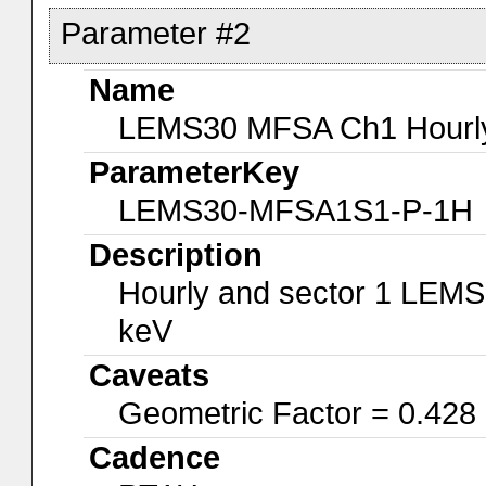
Parameter #2
Name
LEMS30 MFSA Ch1 Hourly-
ParameterKey
LEMS30-MFSA1S1-P-1H
Description
Hourly and sector 1 LEMS
keV
Caveats
Geometric Factor = 0.428
Cadence