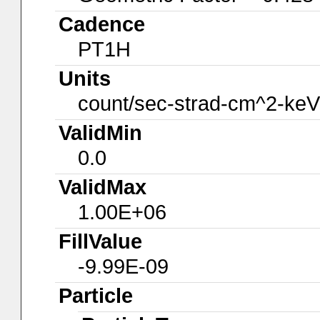
Cadence
PT1H
Units
count/sec-strad-cm^2-keV
ValidMin
0.0
ValidMax
1.00E+06
FillValue
-9.99E-09
Particle