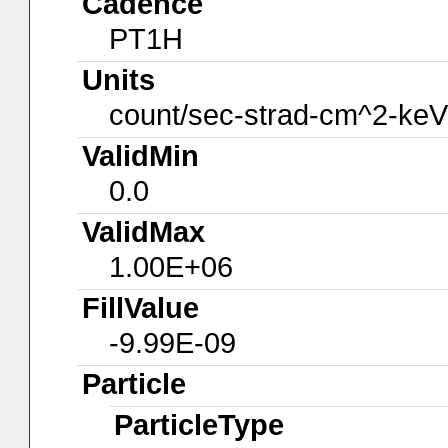
Cadence
PT1H
Units
count/sec-strad-cm^2-keV
ValidMin
0.0
ValidMax
1.00E+06
FillValue
-9.99E-09
Particle
ParticleType