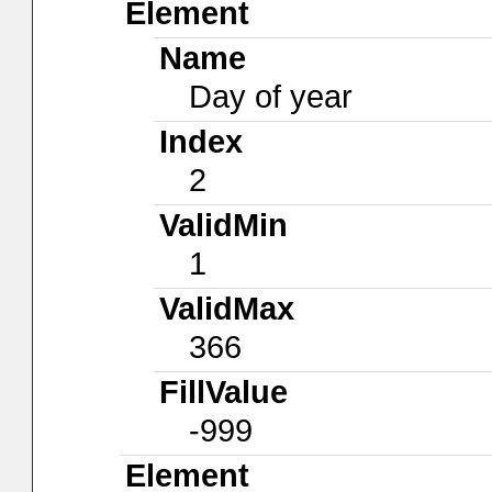
Element
Name
Day of year
Index
2
ValidMin
1
ValidMax
366
FillValue
-999
Element