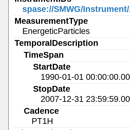
spase://SMWG/Instrumen
MeasurementType
EnergeticParticles
TemporalDescription
TimeSpan
StartDate
1990-01-01 00:00:00.0
StopDate
2007-12-31 23:59:59.0
Cadence
PT1H