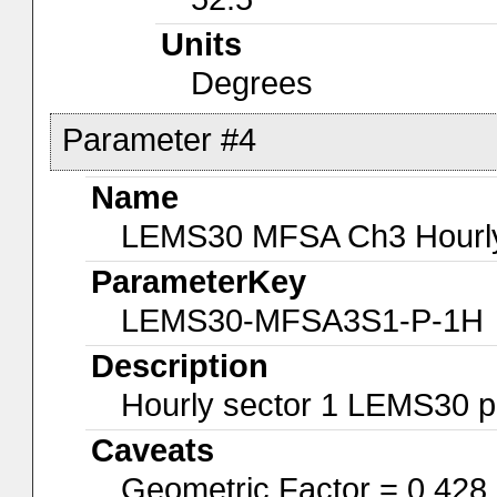
Units
Degrees
Parameter #4
Name
LEMS30 MFSA Ch3 Hourly-
ParameterKey
LEMS30-MFSA3S1-P-1H
Description
Hourly sector 1 LEMS30 p
Caveats
Geometric Factor = 0.428