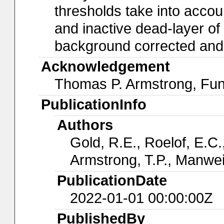
thresholds take into accoun
and inactive dead-layer of t
background corrected and a
Acknowledgement
Thomas P. Armstrong, Fu
PublicationInfo
Authors
Gold, R.E., Roelof, E.C.,
Armstrong, T.P., Manwei
PublicationDate
2022-01-01 00:00:00Z
PublishedBy