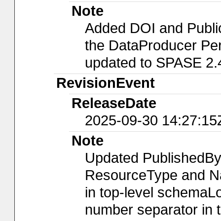
Note
Added DOI and Publi
the DataProducer Per
updated to SPASE 2.
RevisionEvent
ReleaseDate
2025-09-30 14:27:15
Note
Updated PublishedBy
ResourceType and Nam
in top-level schemaLo
number separator in t