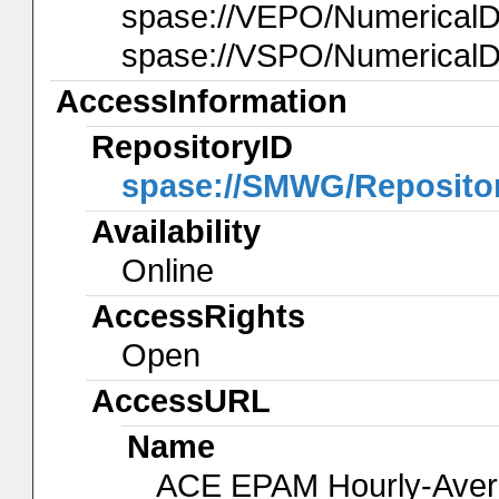
spase://VEPO/Numerica
spase://VSPO/Numerical
AccessInformation
RepositoryID
spase://SMWG/Reposito
Availability
Online
AccessRights
Open
AccessURL
Name
ACE EPAM Hourly-Ave