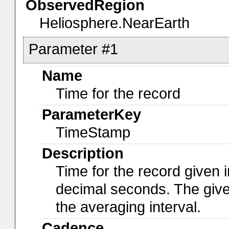
ObservedRegion
Heliosphere.NearEarth
Parameter #1
Name
Time for the record
ParameterKey
TimeStamp
Description
Time for the record given i
decimal seconds. The give
the averaging interval.
Cadence