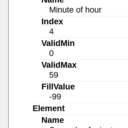
Minute of hour
Index
4
ValidMin
0
ValidMax
59
FillValue
-99
Element
Name