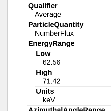
Qualifier
Average
ParticleQuantity
NumberFlux
EnergyRange
Low
62.56
High
71.42
Units
keV
AzimuthalAngleRange