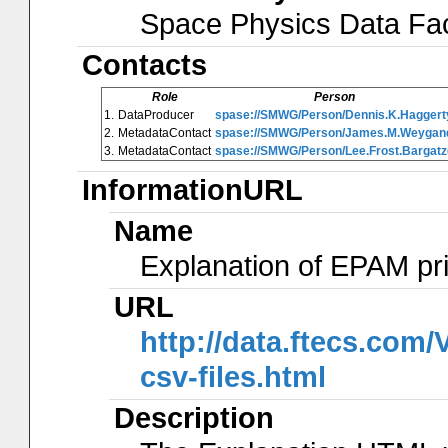
Space Physics Data Faci
Contacts
Role
Person
1.
DataProducer
spase://SMWG/Person/Dennis.K.Haggert
2.
MetadataContact
spase://SMWG/Person/James.M.Weygan
3.
MetadataContact
spase://SMWG/Person/Lee.Frost.Bargatz
InformationURL
Name
Explanation of EPAM pr
URL
http://data.ftecs.co
csv-files.html
Description