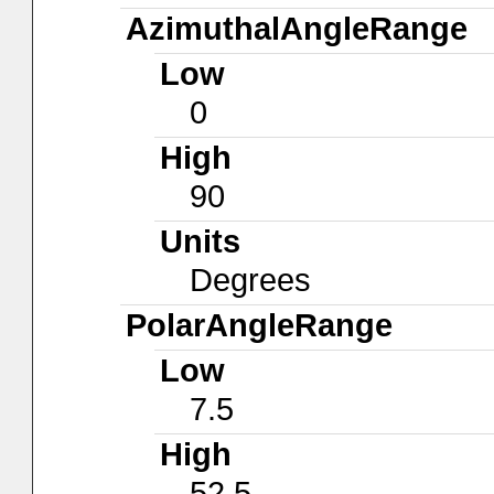
AzimuthalAngleRange
Low
0
High
90
Units
Degrees
PolarAngleRange
Low
7.5
High
52.5