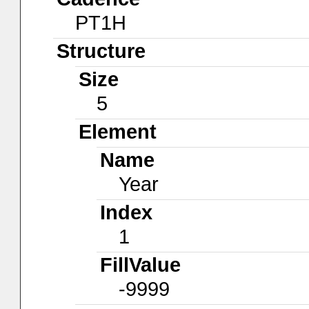
PT1H
Structure
Size
5
Element
Name
Year
Index
1
FillValue
-9999