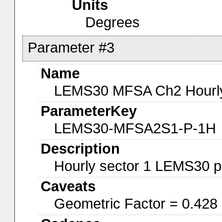
Units
Degrees
Parameter #3
Name
LEMS30 MFSA Ch2 Hourly-
ParameterKey
LEMS30-MFSA2S1-P-1H
Description
Hourly sector 1 LEMS30 p
Caveats
Geometric Factor = 0.428