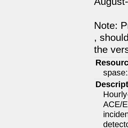
August-
Note: P
, shoul
the vers
Resourc
spase
Descrip
Hourly
ACE/EP
inciden
detect