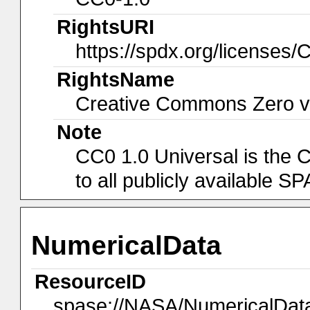
RightsURI
https://spdx.org/licenses/
RightsName
Creative Commons Zero v1
Note
CC0 1.0 Universal is the 
to all publicly available 
NumericalData
ResourceID
spase://NASA/NumericalDa