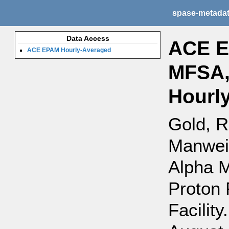
spase-metada
Data Access
ACE E
ACE EPAM Hourly-Averaged
MFSA,
Hourl
Gold, R
Manweil
Alpha 
Proton 
Facility