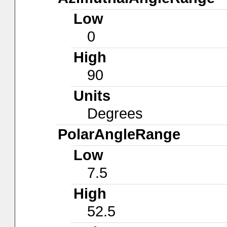
Low
0
High
90
Units
Degrees
PolarAngleRange
Low
7.5
High
52.5