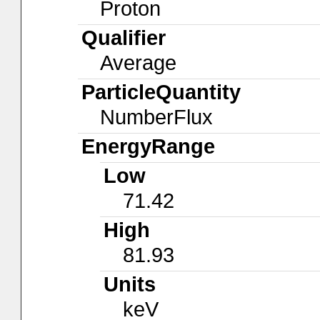
Proton
Qualifier
Average
ParticleQuantity
NumberFlux
EnergyRange
Low
71.42
High
81.93
Units
keV