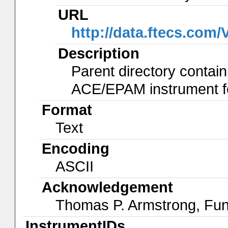
URL
http://data.ftecs.co
Description
Parent directory contain
ACE/EPAM instrument for
Format
Text
Encoding
ASCII
Acknowledgement
Thomas P. Armstrong, Fu
InstrumentIDs