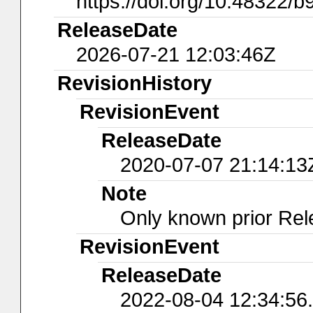
https://doi.org/10.48322/b
ReleaseDate
2026-07-21 12:03:46Z
RevisionHistory
RevisionEvent
ReleaseDate
2020-07-07 21:14:13
Note
Only known prior Rel
RevisionEvent
ReleaseDate
2022-08-04 12:34:56