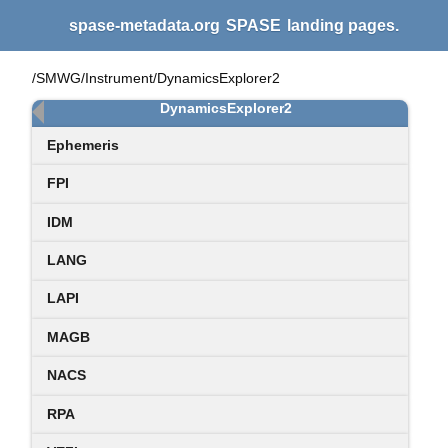
spase-metadata.org
SPASE
landing pages.
/SMWG/Instrument/DynamicsExplorer2
DynamicsExplorer2
Ephemeris
FPI
IDM
LANG
LAPI
MAGB
NACS
RPA