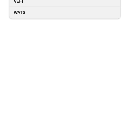
VEFI
WATS