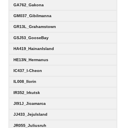
GA762_Gakona
GM037_Gibilmanna
GR13L_Grahamstown
GSJ53_GooseBay
HA419_HainanIsland
HE13N_Hermanus
IC437_I-Cheon
IL008_Ilorin
IR352_Irkutsk
JI91J_Jicamarca
JJ433_JejuIsland
JR055_Juliusruh