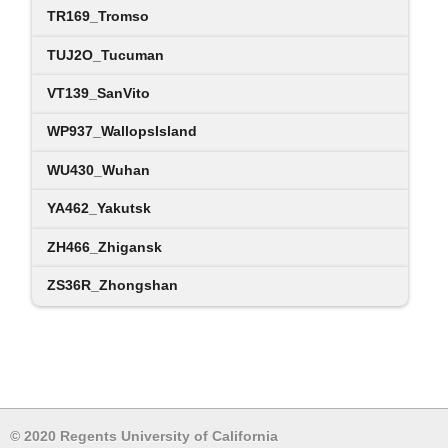
TR169_Tromso
TUJ2O_Tucuman
VT139_SanVito
WP937_WallopsIsland
WU430_Wuhan
YA462_Yakutsk
ZH466_Zhigansk
ZS36R_Zhongshan
© 2020 Regents University of California