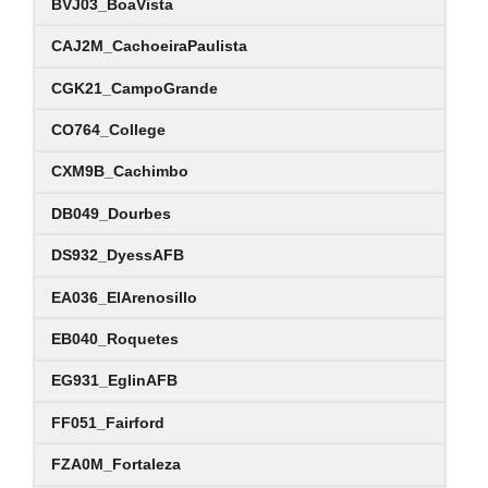
BVJ03_BoaVista
CAJ2M_CachoeiraPaulista
CGK21_CampoGrande
CO764_College
CXM9B_Cachimbo
DB049_Dourbes
DS932_DyessAFB
EA036_ElArenosillo
EB040_Roquetes
EG931_EglinAFB
FF051_Fairford
FZA0M_Fortaleza