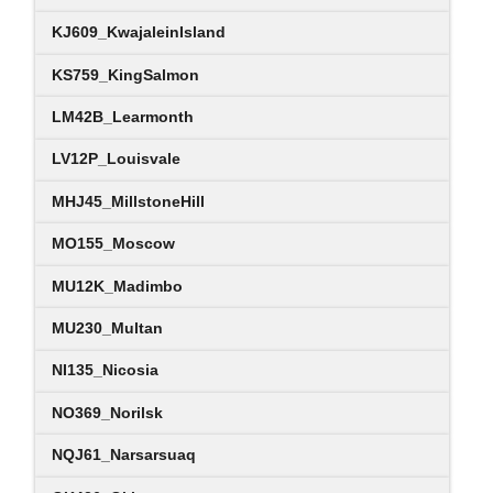
KJ609_KwajaleinIsland
KS759_KingSalmon
LM42B_Learmonth
LV12P_Louisvale
MHJ45_MillstoneHill
MO155_Moscow
MU12K_Madimbo
MU230_Multan
NI135_Nicosia
NO369_Norilsk
NQJ61_Narsarsuaq