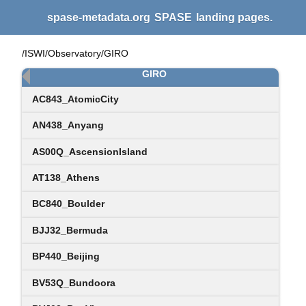
spase-metadata.org
SPASE
landing pages.
/ISWI/Observatory/GIRO
GIRO
AC843_AtomicCity
AN438_Anyang
AS00Q_AscensionIsland
AT138_Athens
BC840_Boulder
BJJ32_Bermuda
BP440_Beijing
BV53Q_Bundoora