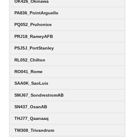
OK426_Okinawa
PA836_PointArguello
PQ052_Pruhonice
PRJ18_RameyAFB
PSJ5J_PortStanley
RL052_Chilton
RO041_Rome
SAA0K_SaoLuis
SMJ67_SondrestromAB
SN437_OsanAB
THJ77_Qaanaaq
TM308_Trivandrum